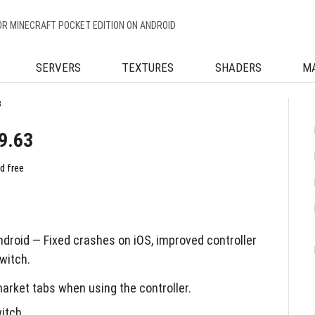
OR MINECRAFT POCKET EDITION ON ANDROID
SERVERS
TEXTURES
SHADERS
M
3
9.63
d free
droid — Fixed crashes on iOS, improved controller
witch.
arket tabs when using the controller.
itch.