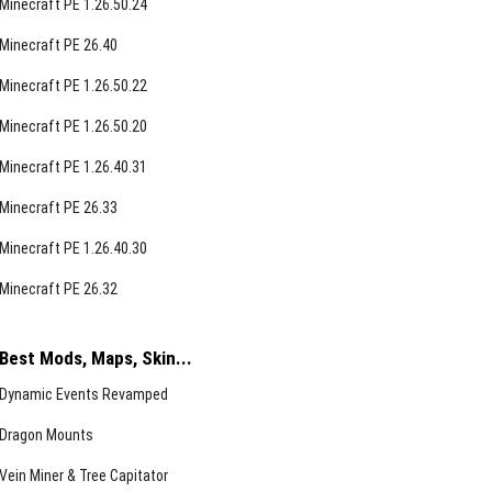
Minecraft PE 1.26.50.24
Minecraft PE 26.40
Minecraft PE 1.26.50.22
Minecraft PE 1.26.50.20
Minecraft PE 1.26.40.31
Minecraft PE 26.33
Minecraft PE 1.26.40.30
Minecraft PE 26.32
Best Mods, Maps, Skin...
Dynamic Events Revamped
Dragon Mounts
Vein Miner & Tree Capitator