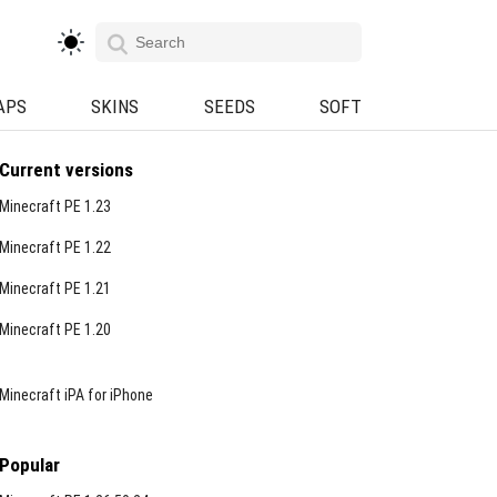
APS
SKINS
SEEDS
SOFT
Current versions
Minecraft PE 1.23
Minecraft PE 1.22
Minecraft PE 1.21
Minecraft PE 1.20
Minecraft iPA for iPhone
Popular