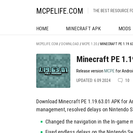
MCPELIFE.COM
THE BEST RESOURCE F
HOME
MINECRAFT APK
MODS
MCPELIFE.COM
/
DOWNLOAD
/
MCPE 1.20
/
MINECRAFT PE 1.19.6
Minecraft PE 1.1
Release version
MCPE
for Androi
UPDATED: 6.09.2024
10
Download Minecraft PE 1.19.63.01 APK for An
management, resolved delays on Nintendo S
Changed the navigation in the In-game m
Fixed endless delays on the Nintendo Sw