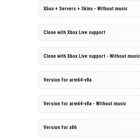
Version 1.19.63.01
Xbox + Servers + Skins - Without music
DOWNLOAD
[178.1 MB]
DOWNLOAD
[557.12 MB
Version 1.19.63.01
Clone with Xbox Live support
Cut music to reduce file size
Version 1.19.63.01
Clone with Xbox Live support - Without music
DOWNLOAD
[178.1 MB]
Cloned assembly
Version 1.19.63.01
Version for arm64-v8a
DOWNLOAD
[557.11 MB
Cut music to reduce file size
Cloned assembly
Version 1.19.63.01
Version for arm64-v8a - Without music
Support for arm64-v8a architecture
DOWNLOAD
[178.09 MB
Version 1.19.63.01
Version for x86
DOWNLOAD
[565.17 MB
Cut music to reduce file size