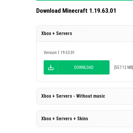
Download Minecraft 1.19.63.01
Xbox + Servers
Version 1.19.63.01
DOWNLOAD
[557.12 MB
Xbox + Servers - Without music
Version 1.19.63.01
Xbox + Servers + Skins
Cut music to reduce file size