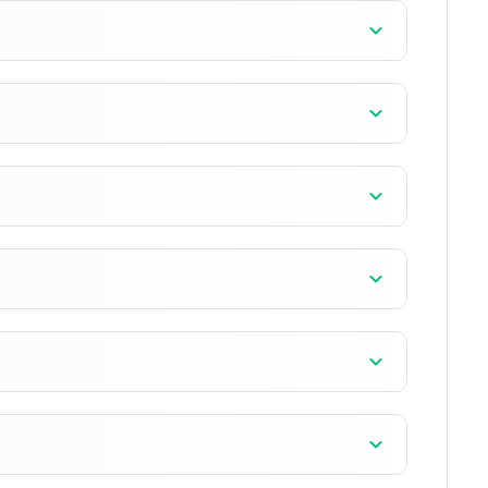
]
]
]
]