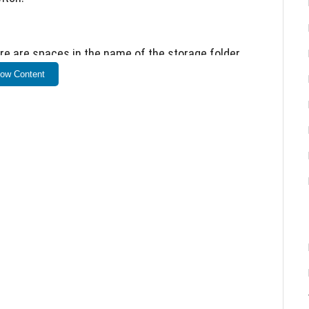
re are spaces in the name of the storage folder.
ow Content