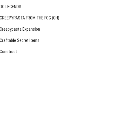
DC LEGENDS
CREEPYPASTA FROM THE FOG (GH)
Creepypasta Expansion
Craftable Secret Items
Construct