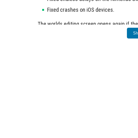
Fixed crashes on iOS devices.
The worlds editing screen opens again if the
Sh