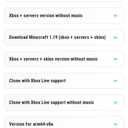
Xbox + servers version without music
Version 1.19.50.23 Beta
Download Minecraft 1.19 (xbox + servers + skins)
Cut music to reduce file size
Version 1.19.50.23 Beta
DOWNLOAD
Xbox + servers + skins version without music
DOWNLOAD
[172 Mb]
Version 1.19.50.23 Beta
Clone with Xbox Live support
[550 Mb]
Cut music to reduce file size
Version 1.19.50.23 Beta
DOWNLOAD
Clone with Xbox Live support without music
Cloned assembly
[172 Mb]
Version 1.19.50.23 Beta
DOWNLOAD
Version for arm64-v8a