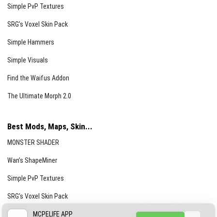
Simple PvP Textures
SRG’s Voxel Skin Pack
Simple Hammers
Simple Visuals
Find the Waifus Addon
The Ultimate Morph 2.0
Best Mods, Maps, Skin...
MONSTER SHADER
Wan’s ShapeMiner
Simple PvP Textures
SRG’s Voxel Skin Pack
Simple Hammers
MCPELIFE APP