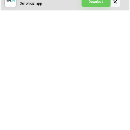
Download
Our official app
Simple Visuals
Find the Waifus Addon
The Ultimate Morph 2.0
ABOUT US
AUTHOR
CONTACTS
PRIVACY
DMCA
© 2022 - 2026 MCPELIFE.COM