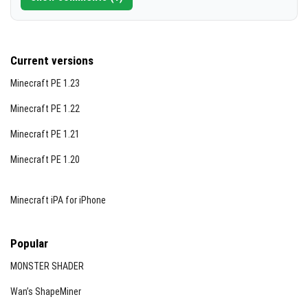
Current versions
Minecraft PE 1.23
Minecraft PE 1.22
Minecraft PE 1.21
Minecraft PE 1.20
Minecraft iPA for iPhone
Popular
MONSTER SHADER
Wan’s ShapeMiner