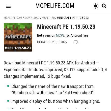
MCPELIFE.COM
MCPELIFE.COM
/
DOWNLOAD
/
MCPE 1.20
/
MINECRAFT PE 1.19.50.23
Minecraft PE 1.19.50.23
Beta version
MCPE
for Android free
UPDATED: 29.11.2022
1
Download Minecraft PE 1.19.50.23 APK for Android —
Experimental features improved, D3D12 support added, 4
changes implemented, 12 bugs fixed.
Changed the name of the new transport from
“Bamboo raft with chest” to “Raft with chest”.
Improved display of buttons when hanging signs.
Fixed the sound volume of the Hanging plates.