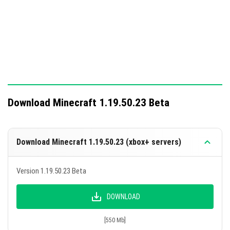
Download Minecraft 1.19.50.23 Beta
Download Minecraft 1.19.50.23 (xbox+ servers)
Version 1.19.50.23 Beta
DOWNLOAD
[550 Mb]