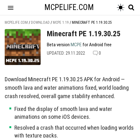
MCPELIFE.COM
MCPELIFE.COM
/
DOWNLOAD
/
MCPE 1.19
/
MINECRAFT PE 1.19.30.25
Minecraft PE 1.19.30.25
Beta version
MCPE
for Android free
UPDATED: 29.11.2022
0
Download Minecraft PE 1.19.30.25 APK for Android —
smooth lava and water animations fixed, world loading
crash resolved, overall game stability enhanced.
Fixed the display of smooth lava and water
animations on some iOS devices.
Resolved a crash that occurred when loading worlds
with texture packs.