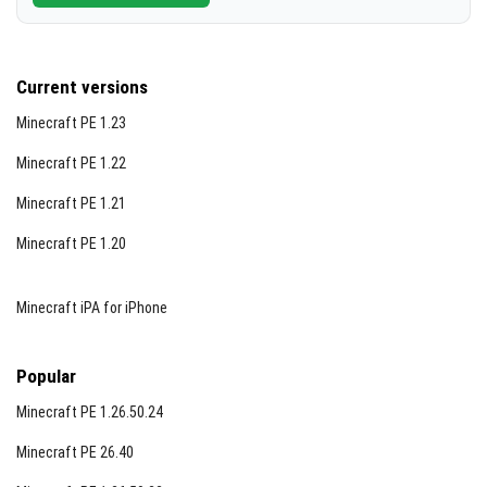
Current versions
Minecraft PE 1.23
Minecraft PE 1.22
Minecraft PE 1.21
Minecraft PE 1.20
Minecraft iPA for iPhone
Popular
Minecraft PE 1.26.50.24
Minecraft PE 26.40