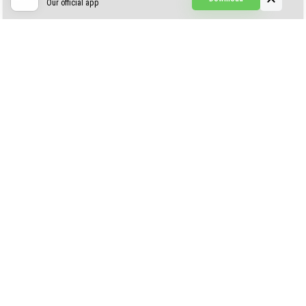
Our official app
Creepypasta Expansion
Craftable Secret Items
Construct
ABOUT US
AUTHOR
CONTACTS
PRIVACY
DMCA
© 2022 - 2026 MCPELIFE.COM