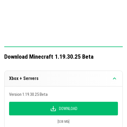
Download Minecraft 1.19.30.25 Beta
Xbox + Servers
Version 1.19.30.25 Beta
DOWNLOAD
[538 Mb]