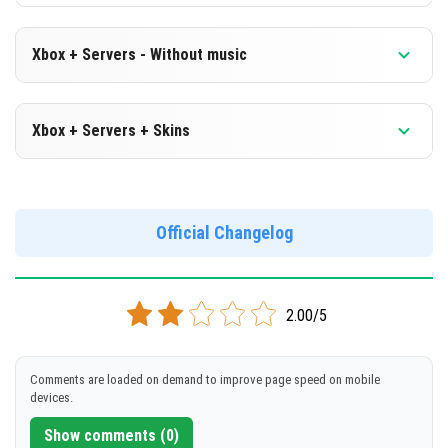
Xbox + Servers - Without music
Version 1.19.30.25 Beta
Xbox + Servers + Skins
Cut music to reduce file size
Version 1.19.30.25 Beta
DOWNLOAD
Official Changelog
DOWNLOAD
[159 Mb]
[538 Mb]
2.00/5
Comments are loaded on demand to improve page speed on mobile
devices.
Show comments (0)