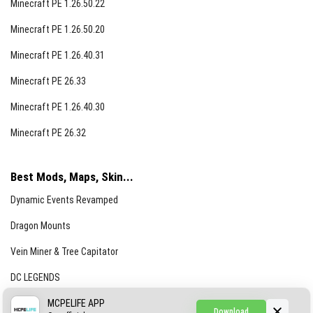
Minecraft PE 1.26.50.22
Minecraft PE 1.26.50.20
Minecraft PE 1.26.40.31
Minecraft PE 26.33
Minecraft PE 1.26.40.30
Minecraft PE 26.32
Best Mods, Maps, Skin...
Dynamic Events Revamped
Dragon Mounts
Vein Miner & Tree Capitator
DC LEGENDS
CREEPYPASTA FROM THE FOG (GH)
MCPELIFE APP
Download