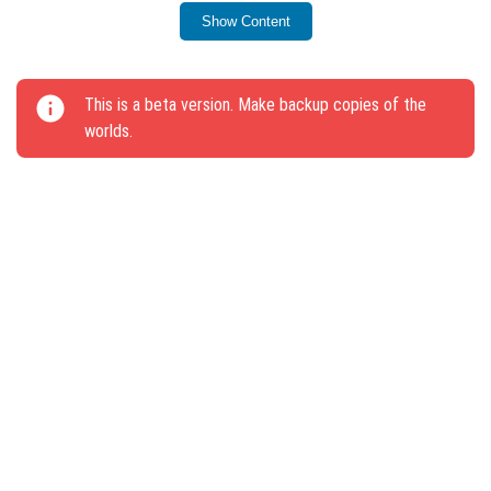
Show Content
This update contributes to a more stable gameplay
experience.
This is a beta version. Make backup copies of the
worlds.