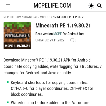
MCPELIFE.COM
MCPELIFE.COM
/
DOWNLOAD
/
MCPE 1.19
/
MINECRAFT PE 1.19.30.21
Minecraft PE 1.19.30.21
Beta version
MCPE
for Android free
UPDATED: 29.11.2022
0
Download Minecraft PE 1.19.30.21 APK for Android —
coordinate copying added, waterlogging for structures, 7
changes for Bedrock and Java equality.
Keyboard shortcuts for copying coordinates:
Ctrl+Alt+C for player coordinates, Ctrl+Alt+X for
block coordinates.
Waterlogging feature added to the /structure