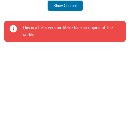
command and Structural Block menu.
Show Content
Parrots will now get off the player’s shoulder when
switching to Spectator Mode.
This is a beta version. Make backup copies of the
Mobs will not follow or attempt to ride on the Viewer.
worlds.
The “Icy Tread” enchantment is disabled on the
Viewer.
The light block remains when installing the Armor
Rack on top.
Piglin hitbox size adjusted.
Structure names in the /locate command now use
underscores (e.g., ancient_city).
Seven bugs were fixed, including issues with key
presses and Creative Inventory items.