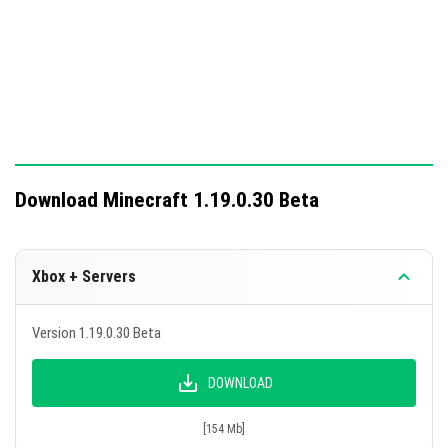
Download Minecraft 1.19.0.30 Beta
Xbox + Servers
Version 1.19.0.30 Beta
DOWNLOAD
[154 Mb]