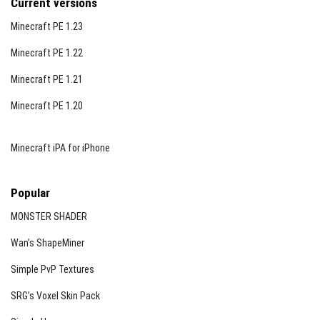
Current versions
Minecraft PE 1.23
Minecraft PE 1.22
Minecraft PE 1.21
Minecraft PE 1.20
Minecraft iPA for iPhone
Popular
MONSTER SHADER
Wan’s ShapeMiner
Simple PvP Textures
SRG’s Voxel Skin Pack