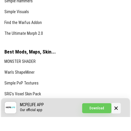
Simple Hammers
Simple Visuals
Find the Waifus Addon
The Ultimate Morph 2.0
Best Mods, Maps, Skin...
MONSTER SHADER
Wan’s ShapeMiner
Simple PvP Textures
SRG’s Voxel Skin Pack
Simple Hammers
MCPELIFE APP
Download
Our official app
Simple Visuals
Find the Waifus Addon