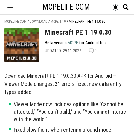
MCPELIFE.COM
MCPELIFE.COM
/
DOWNLOAD
/
MCPE 1.19
/
MINECRAFT PE 1.19.0.30
Minecraft PE 1.19.0.30
Beta version
MCPE
for Android free
UPDATED: 29.11.2022
0
Download Minecraft PE 1.19.0.30 APK for Android —
Viewer Mode changes, 31 errors fixed, new data entry
types added.
Viewer Mode now includes options like “Cannot be
attacked,” “You can’t build,” and “You cannot interact
with the world.”
Fixed slow flight when entering ground mode,