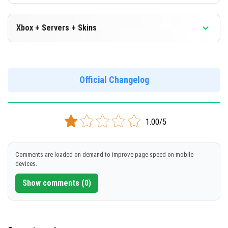
Xbox + Servers + Skins
Version 1.19.0.30 Beta
Official Changelog
DOWNLOAD
[154 Mb]
1.00/5
Comments are loaded on demand to improve page speed on mobile
devices.
Show comments (0)