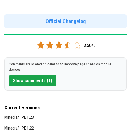
Version 1.19.0.05
Official Changelog
DOWNLOAD
[153 Mb]
3.50/5
Comments are loaded on demand to improve page speed on mobile
devices.
Show comments (1)
Current versions
Minecraft PE 1.23
Minecraft PE 1.22