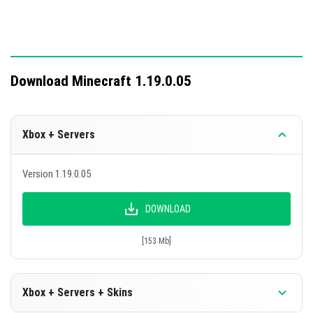
Download Minecraft 1.19.0.05
Xbox + Servers
Version 1.19.0.05
DOWNLOAD
[153 Mb]
Xbox + Servers + Skins