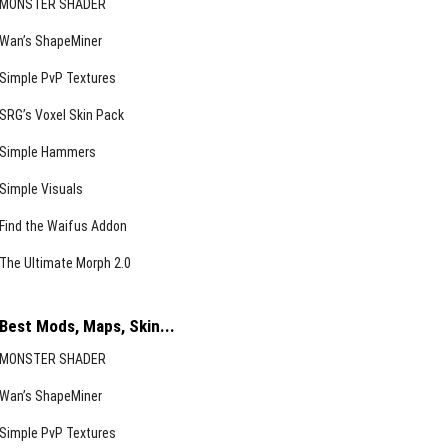
MONSTER SHADER
Wan’s ShapeMiner
Simple PvP Textures
SRG’s Voxel Skin Pack
Simple Hammers
Simple Visuals
Find the Waifus Addon
The Ultimate Morph 2.0
Best Mods, Maps, Skin...
MONSTER SHADER
Wan’s ShapeMiner
Simple PvP Textures