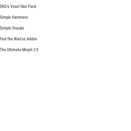
SRG’s Voxel Skin Pack
Simple Hammers
Simple Visuals
Find the Waifus Addon
The Ultimate Morph 2.0