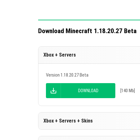
The download popup no longer flickers 
Technical changes include 11 updates for a
Download Minecraft 1.18.20.27 Beta
Xbox + Servers
Version 1.18.20.27 Beta
DOWNLOAD
[140 Mb]
Xbox + Servers + Skins