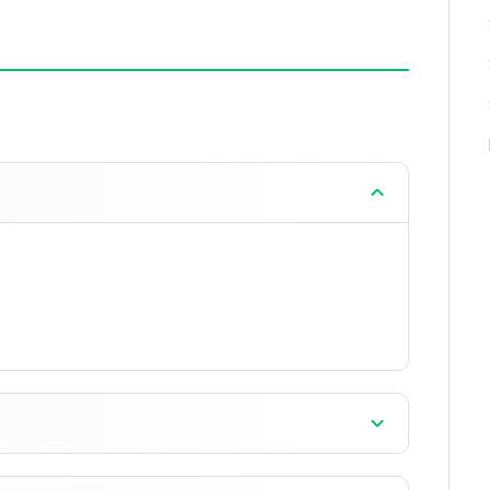
when closed.
ddon development and testing.