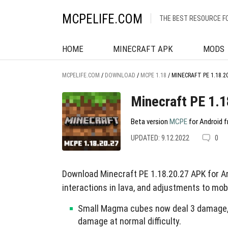
MCPELIFE.COM
THE BEST RESOURCE F
HOME
MINECRAFT APK
MODS
MCPELIFE.COM
/
DOWNLOAD
/
MCPE 1.18
/
MINECRAFT PE 1.18.2
Minecraft PE 1.1
Beta version
MCPE
for Android f
UPDATED: 9.12.2022
0
Download Minecraft PE 1.18.20.27 APK for An
interactions in lava, and adjustments to mob
Small Magma cubes now deal 3 damage, S
damage at normal difficulty.