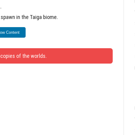
.
t spawn in the Taiga biome.
 Minecraft in-game market.
ow Content
 names of items or blocks.
ls damage correctly.
 copies of the worlds.
xiting while standing in lava.
d Vines in Creative Mode.
st block has been fixed.
tioning again.
 is broken with a “Silk Touch” tool.
ttons and text display when switching to the new
d crashes when clicking “Show more”.