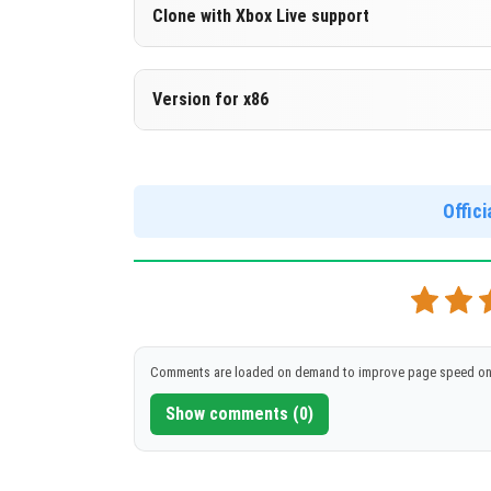
Version 1.18.20.27 Beta
Clone with Xbox Live support
DOWNLOAD
[140.19 Mb
Version 1.18.20.27 Beta
Version for x86
Cloned assembly
Version 1.18.20.27 Beta
DOWNLOAD
[140.19 Mb
Support for x86 architecture
Offic
DOWNLOAD
[155 Mb]
Comments are loaded on demand to improve page speed on
Show comments (0)