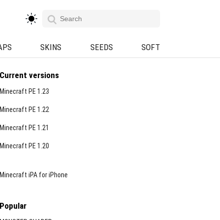
APS
SKINS
SEEDS
SOFT
Current versions
Minecraft PE 1.23
Minecraft PE 1.22
Minecraft PE 1.21
Minecraft PE 1.20
Minecraft iPA for iPhone
Popular