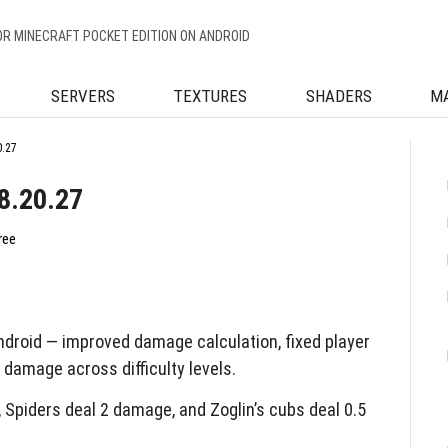
OR MINECRAFT POCKET EDITION ON ANDROID
SERVERS
TEXTURES
SHADERS
M
0.27
8.20.27
ree
droid — improved damage calculation, fixed player
 damage across difficulty levels.
piders deal 2 damage, and Zoglin’s cubs deal 0.5