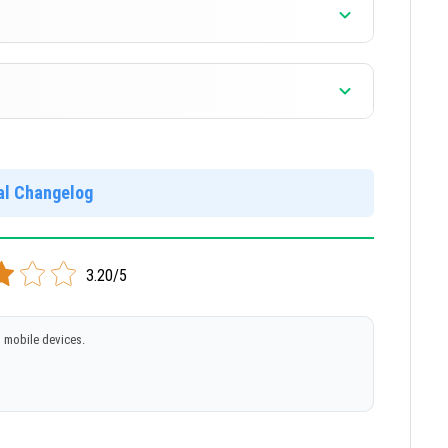
]
]
ial Changelog
3.20/5
 mobile devices.