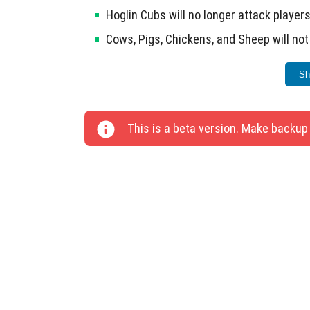
Hoglin Cubs will no longer attack players
Cows, Pigs, Chickens, and Sheep will no
A pop-up warning has been added in the
Sh
Fixed the interaction of identifiers and
Dragon Edge Attack with Breath now dea
This is a beta version. Make backup
Players will remain in the same place if e
Players no longer fly through Ladders an
The animation of the Shield after the fir
The third stage of Carrot growth is func
Bees do not attack players when the Hive
Fixed issues with pressing interface bu
interface.
Resolved controller control failures an