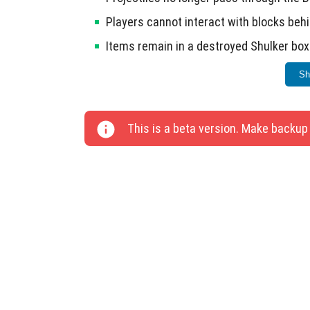
Players cannot interact with blocks behi
Items remain in a destroyed Shulker box
Bow and Trident visuals match Java Edit
Sh
Water and Grass colors display correctly
Abandoned villages are now less comm
This is a beta version. Make backup
The player does not reset to zero level
(Experimental mode).
Cartographers now sell Treasure Maps o
Balanced enchantments in the Enchant
Corrected display of Crossbow, Shield, a
Fixed animation for throwing out the Te
Improved lighting in RTX mode.