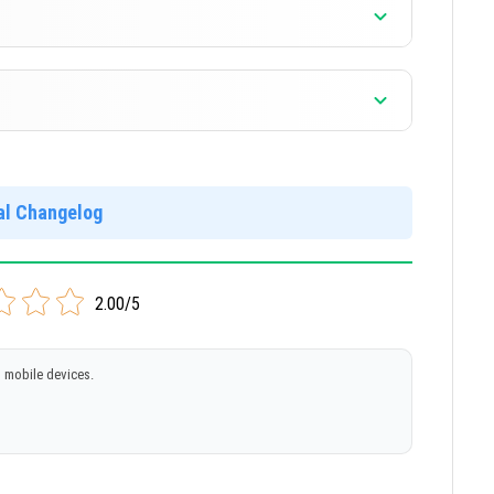
]
]
ial Changelog
]
2.00/5
 mobile devices.