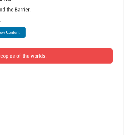
nd the Barrier.
.
ion.
ow Content
.
on.
 copies of the worlds.
 when dismounting mobs at negative heights
nly for undiscovered Fortresses.
ment Book.
nd Trident when using skins online.
lescope after use.