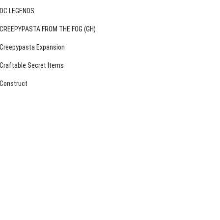
DC LEGENDS
CREEPYPASTA FROM THE FOG (GH)
Creepypasta Expansion
Craftable Secret Items
Construct