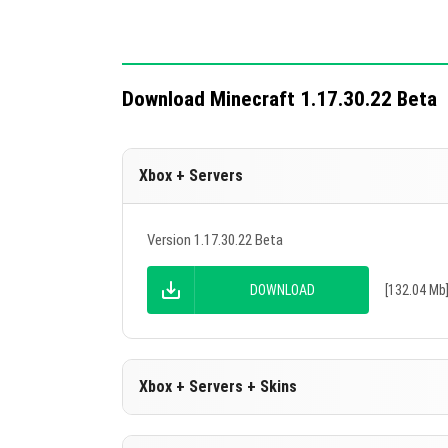
The Quick Access toolbar remains clear 
The sight does not blink during online pl
Changed download bar in the In-game m
Download Minecraft 1.17.30.22 Beta
Adjusted offset of the Quick Access Too
Fast crafting now works on stone cutter
Xbox + Servers
Five technical changes enhance addon 
mods without cheats enabled.
Version 1.17.30.22 Beta
DOWNLOAD
[132.04 Mb
Xbox + Servers + Skins