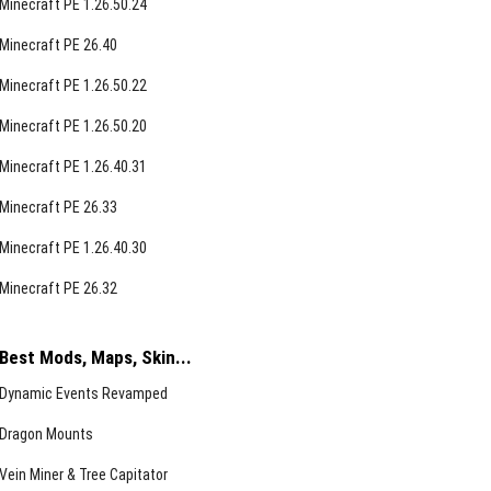
Minecraft PE 1.26.50.24
Minecraft PE 26.40
Minecraft PE 1.26.50.22
Minecraft PE 1.26.50.20
Minecraft PE 1.26.40.31
Minecraft PE 26.33
Minecraft PE 1.26.40.30
Minecraft PE 26.32
Best Mods, Maps, Skin...
Dynamic Events Revamped
Dragon Mounts
Vein Miner & Tree Capitator