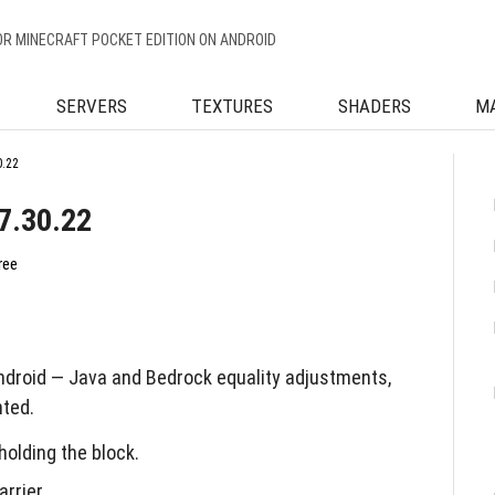
OR MINECRAFT POCKET EDITION ON ANDROID
SERVERS
TEXTURES
SHADERS
M
0.22
7.30.22
ree
ndroid — Java and Bedrock equality adjustments,
nted.
holding the block.
rrier.