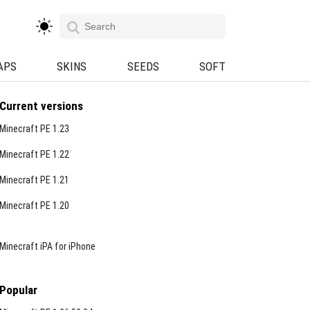
APS
SKINS
SEEDS
SOFT
Current versions
Minecraft PE 1.23
Minecraft PE 1.22
Minecraft PE 1.21
Minecraft PE 1.20
Minecraft iPA for iPhone
Popular