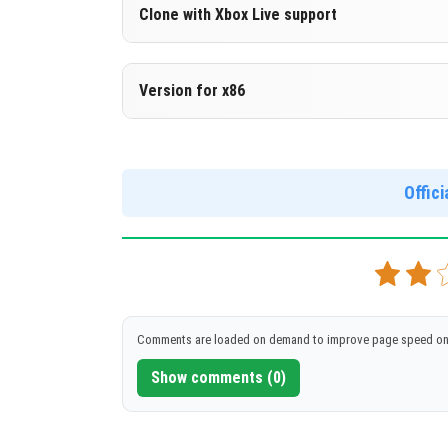
Version 1.17.30.22 Beta
Clone with Xbox Live support
DOWNLOAD
[132.04 Mb
Version 1.17.30.22 Beta
Version for x86
Cloned assembly
Version 1.17.30.22 Beta
DOWNLOAD
[132.03 Mb
Support for x86 architecture
Offic
DOWNLOAD
[145.55 Mb
Comments are loaded on demand to improve page speed on
Show comments (0)