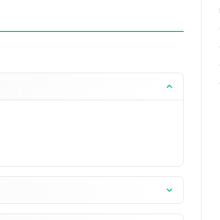
when anti-aliasing is increased.
ay.
arket.
lbar.
s and looms in the touch interface.
development, including command execution in
]