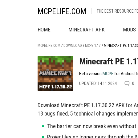
MCPELIFE.COM
THE BEST RESOURCE F
HOME
MINECRAFT APK
MODS
MCPELIFE.COM
/
DOWNLOAD
/
MCPE 1.17
/
MINECRAFT PE 1.17.3
Minecraft PE 1.1
Beta version
MCPE
for Android f
UPDATED: 14.11.2024
0
Download Minecraft PE 1.17.30.22 APK for A
13 bugs fixed, 5 technical changes impleme
The barrier can now break even without 
Projectiles no longer pass through the Ba