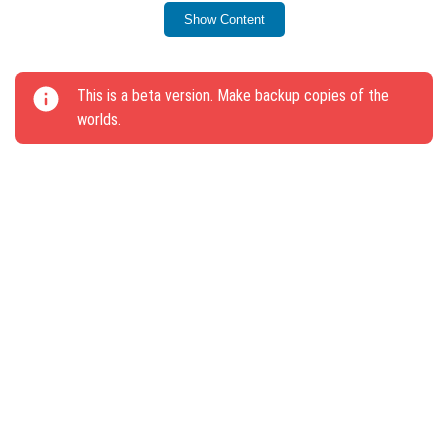
Goat breeding functionality restored.
Show Content
Goats on leashes now correctly follow players.
Goats give birth to only one cub at a time.
This is a beta version. Make backup copies of the
Creepers no longer respond to Goat attacks.
worlds.
Improved Goat jump range estimation.
Goats can be attacked again after jumping.
Increased accuracy of Goat ramming.
Goats now drop only two horns.
Cubs push away at a smaller distance based on
speed.
Goat summoning egg color updated.
New animation added when Loose Snow block is
destroyed; block is no longer transparent through
clouds.