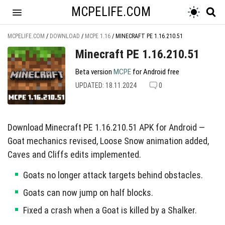
MCPELIFE.COM
MCPELIFE.COM
/
DOWNLOAD
/
MCPE 1.16
/
MINECRAFT PE 1.16.210.51
Minecraft PE 1.16.210.51
Beta version
MCPE
for Android free
UPDATED: 18.11.2024
0
Download Minecraft PE 1.16.210.51 APK for Android —
Goat mechanics revised, Loose Snow animation added,
Caves and Cliffs edits implemented.
Goats no longer attack targets behind obstacles.
Goats can now jump on half blocks.
Fixed a crash when a Goat is killed by a Shalker.