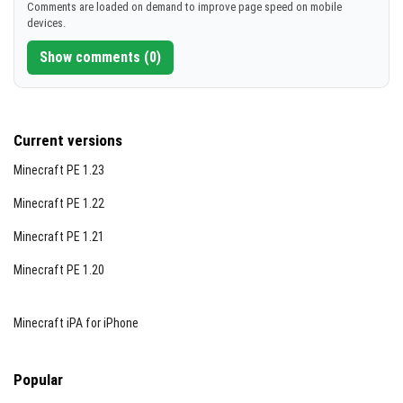
Comments are loaded on demand to improve page speed on mobile
devices.
Show comments (0)
Current versions
Minecraft PE 1.23
Minecraft PE 1.22
Minecraft PE 1.21
Minecraft PE 1.20
Minecraft iPA for iPhone
Popular