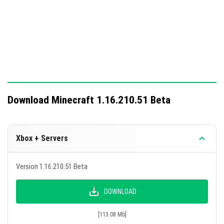
If washed with water, thin layers of snow will no
longer drop snowballs.
Using bone meal in the ocean now only creates
marine plants.
Ensure to activate Caves and Cliffs in the Minecraft map
settings for full functionality.
Download Minecraft 1.16.210.51 Beta
Xbox + Servers
Version 1.16.210.51 Beta
DOWNLOAD
[113.08 Mb]