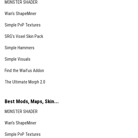
MONSTER SHADER
Wan’s ShapeMiner
Simple PvP Textures
SRG’s Voxel Skin Pack
Simple Hammers
Simple Visuals
Find the Waifus Addon
The Ultimate Morph 2.0
Best Mods, Maps, Skin...
MONSTER SHADER
Wan’s ShapeMiner
Simple PvP Textures