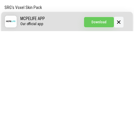
SRG’s Voxel Skin Pack
Simple Hammers
MCPELIFE APP
Download
Our official app
Simple Visuals
Find the Waifus Addon
The Ultimate Morph 2.0
ABOUT US
AUTHOR
CONTACTS
PRIVACY
DMCA