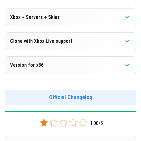
Xbox + Servers + Skins
Version 1.16.210.51 Beta
Clone with Xbox Live support
DOWNLOAD
Version 1.16.210.51 Beta
Version for x86
[113.08 Mb]
Cloned assembly
Version 1.16.210.51 Beta
DOWNLOAD
Support for x86 architecture
Official Changelog
[112.87 Mb]
DOWNLOAD
1.00/5
[125.16 Mb]