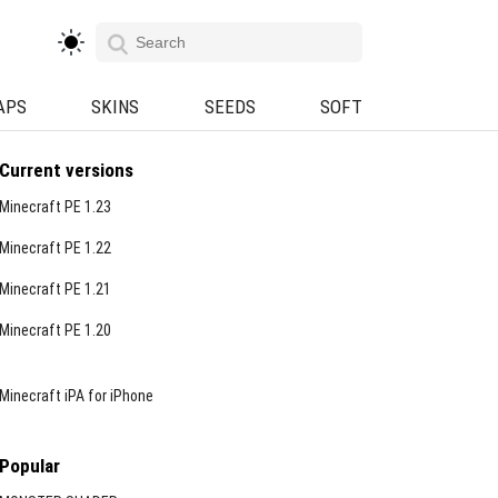
APS
SKINS
SEEDS
SOFT
Current versions
Minecraft PE 1.23
Minecraft PE 1.22
Minecraft PE 1.21
Minecraft PE 1.20
Minecraft iPA for iPhone
Popular