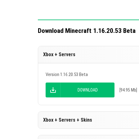
Download Minecraft 1.16.20.53 Beta
Xbox + Servers
Version 1.16.20.53 Beta
DOWNLOAD
[94.95 Mb]
Xbox + Servers + Skins