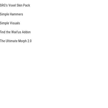
SRG’s Voxel Skin Pack
Simple Hammers
Simple Visuals
Find the Waifus Addon
The Ultimate Morph 2.0