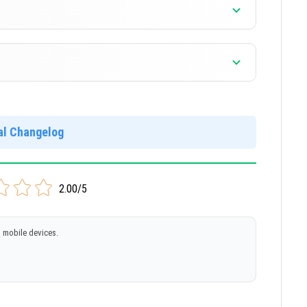
ial Changelog
]
2.00/5
 mobile devices.