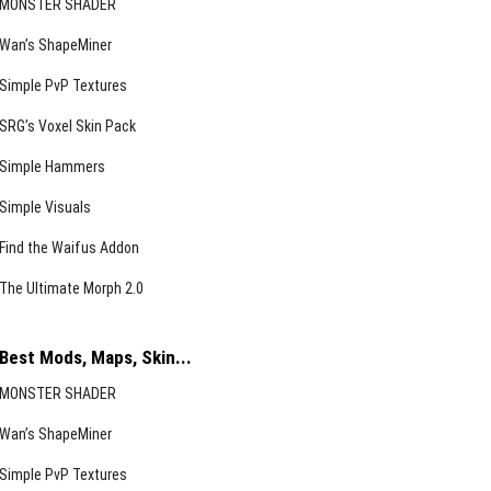
MONSTER SHADER
Wan’s ShapeMiner
Simple PvP Textures
SRG’s Voxel Skin Pack
Simple Hammers
Simple Visuals
Find the Waifus Addon
The Ultimate Morph 2.0
Best Mods, Maps, Skin...
MONSTER SHADER
Wan’s ShapeMiner
Simple PvP Textures