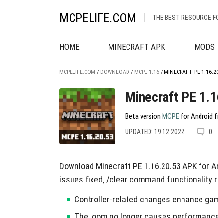
MCPELIFE.COM
THE BEST RESOURCE F
HOME
MINECRAFT APK
MODS
MCPELIFE.COM
/
DOWNLOAD
/
MCPE 1.16
/
MINECRAFT PE 1.16.2
Minecraft PE 1.1
Beta version
MCPE
for Android f
UPDATED: 19.12.2022
0
Download Minecraft PE 1.16.20.53 APK for A
issues fixed, /clear command functionality r
Controller-related changes enhance ga
The loom no longer causes performance 