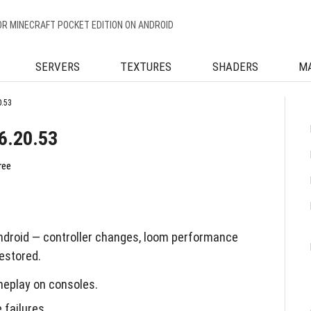
OR MINECRAFT POCKET EDITION ON ANDROID
SERVERS
TEXTURES
SHADERS
M
0.53
6.20.53
ree
ndroid — controller changes, loom performance
estored.
meplay on consoles.
failures.