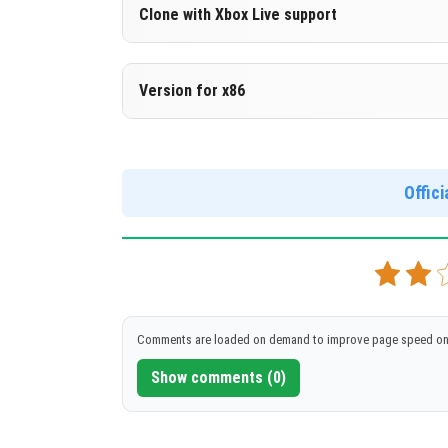
Version 1.16.20.53 Beta
Clone with Xbox Live support
DOWNLOAD
[94.95 Mb]
Version 1.16.20.53 Beta
Version for x86
Cloned assembly
Version 1.16.20.53 Beta
DOWNLOAD
[94.84 Mb]
Support for x86 architecture
Offic
DOWNLOAD
[102.05 Mb
Comments are loaded on demand to improve page speed on
Show comments (0)