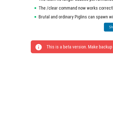
The /clear command now works correctl
Brutal and ordinary Piglins can spawn 
Placement of hives and nests has been 
Sh
This update focuses on improving game stabil
This is a beta version. Make backup