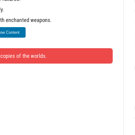
y.
with enchanted weapons.
fixed.
ow Content
ity and functionality.
 copies of the worlds.