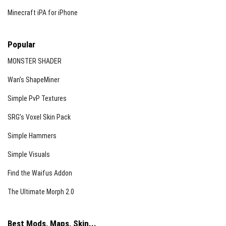
Minecraft iPA for iPhone
Popular
MONSTER SHADER
Wan’s ShapeMiner
Simple PvP Textures
SRG’s Voxel Skin Pack
Simple Hammers
Simple Visuals
Find the Waifus Addon
The Ultimate Morph 2.0
Best Mods, Maps, Skin...