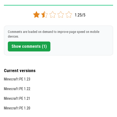
Version 1.16.20.03
1.25/5
Support for x86 architecture
DOWNLOAD
Comments are loaded on demand to improve page speed on mobile
devices.
[101.49 Mb]
Show comments (1)
Current versions
Minecraft PE 1.23
Minecraft PE 1.22
Minecraft PE 1.21
Minecraft PE 1.20