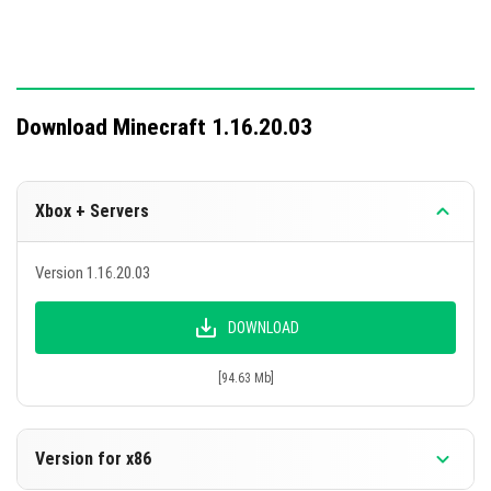
fix existing issues.
Download Minecraft 1.16.20.03
Xbox + Servers
Version 1.16.20.03
DOWNLOAD
[94.63 Mb]
Version for x86