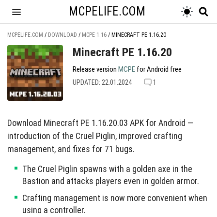
MCPELIFE.COM
MCPELIFE.COM
/
DOWNLOAD
/
MCPE 1.16
/
MINECRAFT PE 1.16.20
Minecraft PE 1.16.20
Release version
MCPE
for Android free
UPDATED: 22.01.2024
1
Download Minecraft PE 1.16.20.03 APK for Android —
introduction of the Cruel Piglin, improved crafting
management, and fixes for 71 bugs.
The Cruel Piglin spawns with a golden axe in the
Bastion and attacks players even in golden armor.
Crafting management is now more convenient when
using a controller.