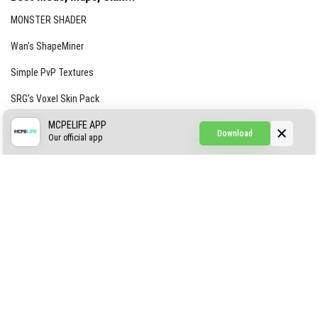
MONSTER SHADER
Wan’s ShapeMiner
Simple PvP Textures
SRG’s Voxel Skin Pack
Simple Hammers
MCPELIFE APP
Download
Our official app
Simple Visuals
Find the Waifus Addon
The Ultimate Morph 2.0
ABOUT US
AUTHOR