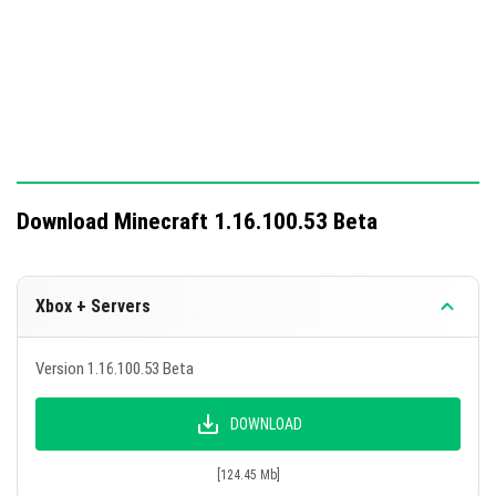
Download Minecraft 1.16.100.53 Beta
Xbox + Servers
Version 1.16.100.53 Beta
DOWNLOAD
[124.45 Mb]