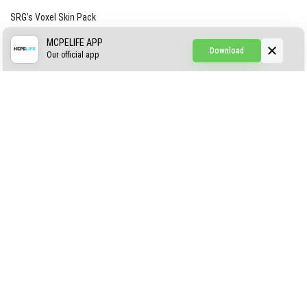
SRG’s Voxel Skin Pack
Simple Hammers
MCPELIFE APP
Download
Our official app
Simple Visuals
Find the Waifus Addon
The Ultimate Morph 2.0
ABOUT US
AUTHOR
CONTACTS
PRIVACY
DMCA