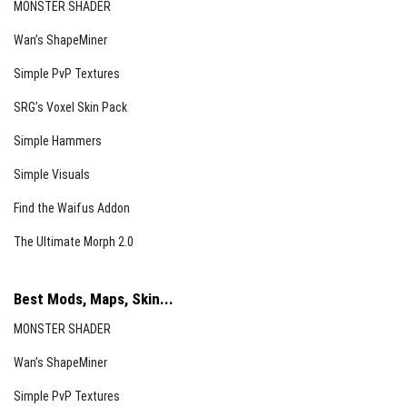
MONSTER SHADER
Wan’s ShapeMiner
Simple PvP Textures
SRG’s Voxel Skin Pack
Simple Hammers
Simple Visuals
Find the Waifus Addon
The Ultimate Morph 2.0
Best Mods, Maps, Skin...
MONSTER SHADER
Wan’s ShapeMiner
Simple PvP Textures