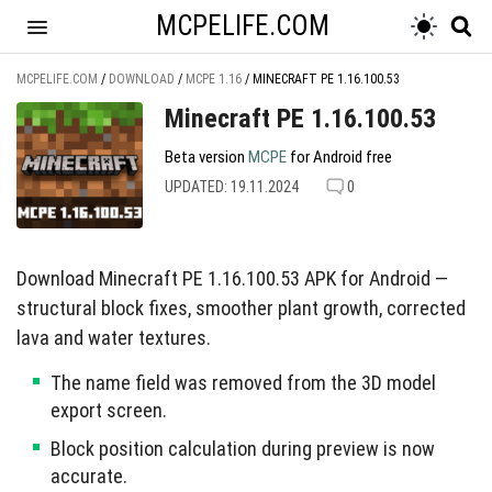
MCPELIFE.COM
MCPELIFE.COM
/
DOWNLOAD
/
MCPE 1.16
/
MINECRAFT PE 1.16.100.53
Minecraft PE 1.16.100.53
Beta version
MCPE
for Android free
UPDATED: 19.11.2024
0
Download Minecraft PE 1.16.100.53 APK for Android —
structural block fixes, smoother plant growth, corrected
lava and water textures.
The name field was removed from the 3D model
export screen.
Block position calculation during preview is now
accurate.