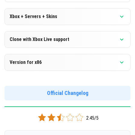
Xbox + Servers + Skins
Version 1.16.100.53 Beta
Clone with Xbox Live support
DOWNLOAD
Version 1.16.100.53 Beta
Version for x86
[124.45 Mb]
Cloned assembly
Version 1.16.100.53 Beta
DOWNLOAD
Support for x86 architecture
Official Changelog
[124.39 Mb]
DOWNLOAD
2.45/5
[133.01 Mb]