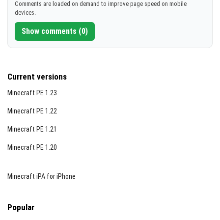
Comments are loaded on demand to improve page speed on mobile
devices.
Show comments (0)
Current versions
Minecraft PE 1.23
Minecraft PE 1.22
Minecraft PE 1.21
Minecraft PE 1.20
Minecraft iPA for iPhone
Popular