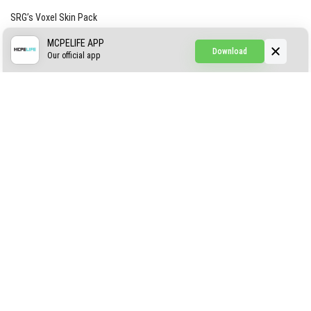
SRG’s Voxel Skin Pack
Simple Hammers
MCPELIFE APP
Download
Our official app
Simple Visuals
Find the Waifus Addon
The Ultimate Morph 2.0
ABOUT US
AUTHOR
CONTACTS
PRIVACY
DMCA