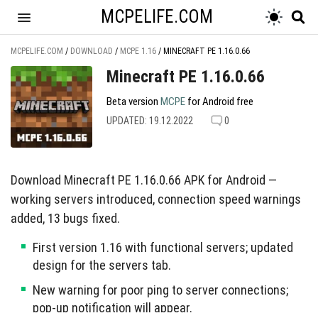
MCPELIFE.COM
MCPELIFE.COM
/
DOWNLOAD
/
MCPE 1.16
/
MINECRAFT PE 1.16.0.66
Minecraft PE 1.16.0.66
Beta version
MCPE
for Android free
UPDATED: 19.12.2022
0
Download Minecraft PE 1.16.0.66 APK for Android —
working servers introduced, connection speed warnings
added, 13 bugs fixed.
First version 1.16 with functional servers; updated
design for the servers tab.
New warning for poor ping to server connections;
pop-up notification will appear.