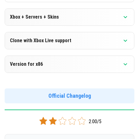
Xbox + Servers + Skins
Version 1.16.0.66 Beta
Clone with Xbox Live support
DOWNLOAD
Version 1.16.0.66 Beta
Version for x86
[99.67 Mb]
Cloned assembly
Version 1.16.0.66 Beta
DOWNLOAD
Support for x86 architecture
Official Changelog
[99.04 Mb]
DOWNLOAD
2.00/5
[103.51 Mb]