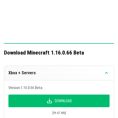
Download Minecraft 1.16.0.66 Beta
Xbox + Servers
Version 1.16.0.66 Beta
DOWNLOAD
[99.67 Mb]