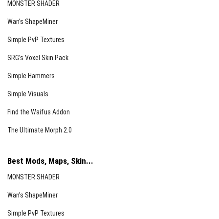
MONSTER SHADER
Wan’s ShapeMiner
Simple PvP Textures
SRG’s Voxel Skin Pack
Simple Hammers
Simple Visuals
Find the Waifus Addon
The Ultimate Morph 2.0
Best Mods, Maps, Skin...
MONSTER SHADER
Wan’s ShapeMiner
Simple PvP Textures