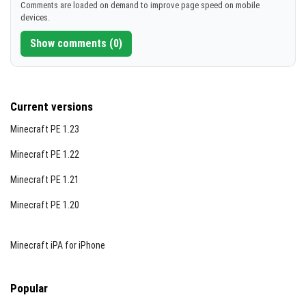
Comments are loaded on demand to improve page speed on mobile
devices.
Show comments (0)
Current versions
Minecraft PE 1.23
Minecraft PE 1.22
Minecraft PE 1.21
Minecraft PE 1.20
Minecraft iPA for iPhone
Popular