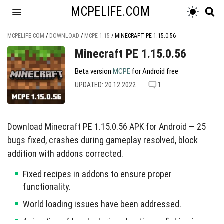
MCPELIFE.COM
MCPELIFE.COM
/
DOWNLOAD
/
MCPE 1.15
/
MINECRAFT PE 1.15.0.56
Minecraft PE 1.15.0.56
Beta version
MCPE
for Android free
UPDATED: 20.12.2022
1
Download Minecraft PE 1.15.0.56 APK for Android — 25
bugs fixed, crashes during gameplay resolved, block
addition with addons corrected.
Fixed recipes in addons to ensure proper
functionality.
World loading issues have been addressed.
Animation of hands during shooting or fishing is now