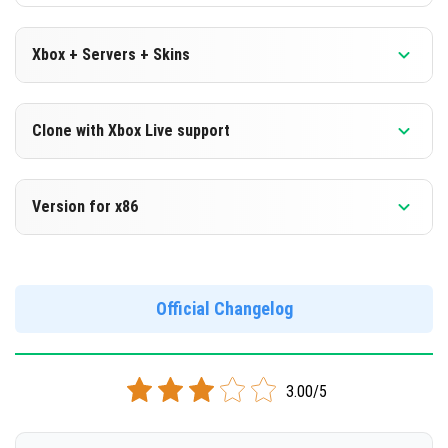
Xbox + Servers + Skins
Version 1.15.0.56 Beta
Clone with Xbox Live support
DOWNLOAD
Version 1.15.0.56 Beta
Version for x86
[103.32 Mb]
Cloned assembly
Version 1.15.0.56 Beta
DOWNLOAD
Support for x86 architecture
Official Changelog
[102.74 Mb]
DOWNLOAD
3.00/5
[107.41 Mb]