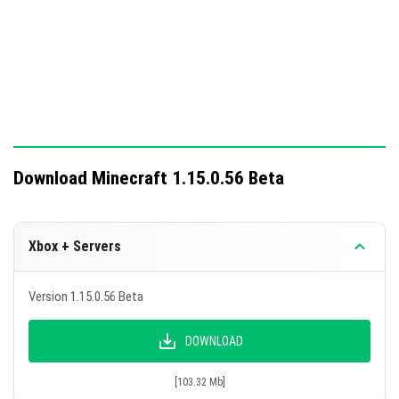
Download Minecraft 1.15.0.56 Beta
Xbox + Servers
Version 1.15.0.56 Beta
DOWNLOAD
[103.32 Mb]