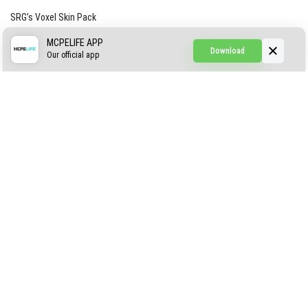
SRG’s Voxel Skin Pack
Simple Hammers
MCPELIFE APP
Download
Our official app
Simple Visuals
Find the Waifus Addon
The Ultimate Morph 2.0
ABOUT US
AUTHOR
CONTACTS
PRIVACY
DMCA