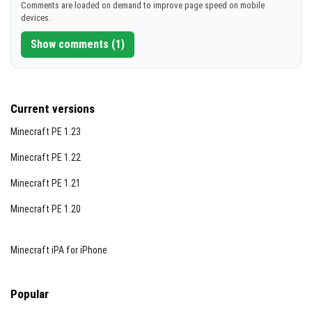
Comments are loaded on demand to improve page speed on mobile
devices.
Show comments (1)
Current versions
Minecraft PE 1.23
Minecraft PE 1.22
Minecraft PE 1.21
Minecraft PE 1.20
Minecraft iPA for iPhone
Popular