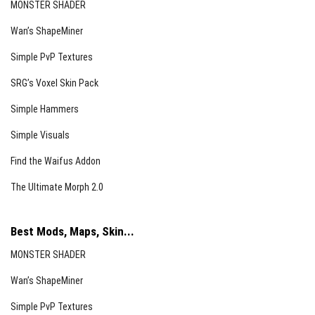
MONSTER SHADER
Wan’s ShapeMiner
Simple PvP Textures
SRG’s Voxel Skin Pack
Simple Hammers
Simple Visuals
Find the Waifus Addon
The Ultimate Morph 2.0
Best Mods, Maps, Skin...
MONSTER SHADER
Wan’s ShapeMiner
Simple PvP Textures