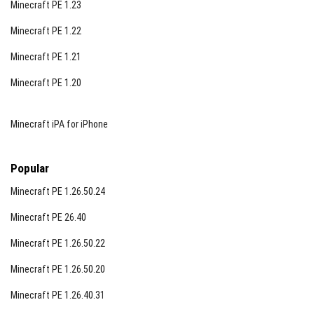
Minecraft PE 1.23
Minecraft PE 1.22
Minecraft PE 1.21
Minecraft PE 1.20
Minecraft iPA for iPhone
Popular
Minecraft PE 1.26.50.24
Minecraft PE 26.40
Minecraft PE 1.26.50.22
Minecraft PE 1.26.50.20
Minecraft PE 1.26.40.31