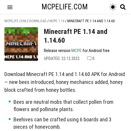
MCPELIFE.COM
MCPELIFE.COM
/
DOWNLOAD
/
MCPE 1.14
/
MINECRAFT PE 1.14 AND 1.14.60
Minecraft PE 1.14 and
1.14.60
Release version
MCPE
for Android free
UPDATED: 22.12.2022
0
Download Minecraft PE 1.14 and 1.14.60 APK for Android
— new bees introduced, honey mechanics added, honey
block crafted from honey bottles.
Bees are neutral mobs that collect pollen from
flowers and pollinate plants.
Beehives can be crafted using 6 boards and 3
pieces of honeycomb.