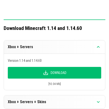
Download Minecraft 1.14 and 1.14.60
Xbox + Servers
Version 1.14 and 1.14.60
DOWNLOAD
[92.04 Mb]
Xbox + Servers + Skins