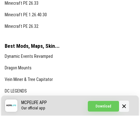
Minecraft PE 26.33
Minecraft PE 1.26.40.30
Minecraft PE 26.32
Best Mods, Maps, Skin...
Dynamic Events Revamped
Dragon Mounts
Vein Miner & Tree Capitator
DC LEGENDS
CREEPYPASTA FROM THE FOG (GH)
MCPELIFE APP
Download
Our official app
Creepypasta Expansion
Craftable Secret Items
Construct