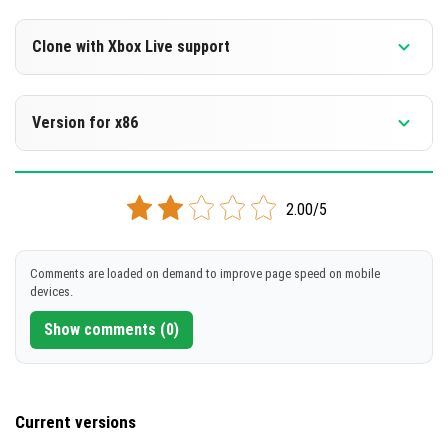
Version 1.14 and 1.14.60
Clone with Xbox Live support
DOWNLOAD
Version 1.14 and 1.14.60
Version for x86
[92.04 Mb]
Cloned assembly
Version 1.14 and 1.14.60
DOWNLOAD
2.00/5
Support for x86 architecture
[88.67 Mb]
DOWNLOAD
Comments are loaded on demand to improve page speed on mobile
devices.
[95.67 Mb]
Show comments (0)
Current versions