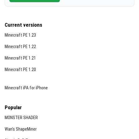
Current versions
Minecraft PE 1.23
Minecraft PE 1.22
Minecraft PE 1.21
Minecraft PE 1.20
Minecraft iPA for iPhone
Popular
MONSTER SHADER
Wan’s ShapeMiner