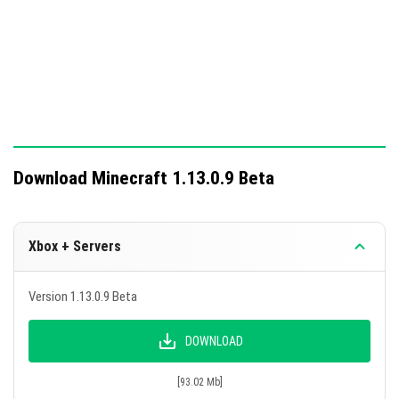
their hands.
The existence of two Ender Dragons in the Ender
World is now excluded.
A total of 133 in-game bugs fixed.
This update enhances gameplay with new features and
fixes, bringing the pocket edition closer to the PC
Download Minecraft 1.13.0.9 Beta
version.
Xbox + Servers
Version 1.13.0.9 Beta
DOWNLOAD
[93.02 Mb]