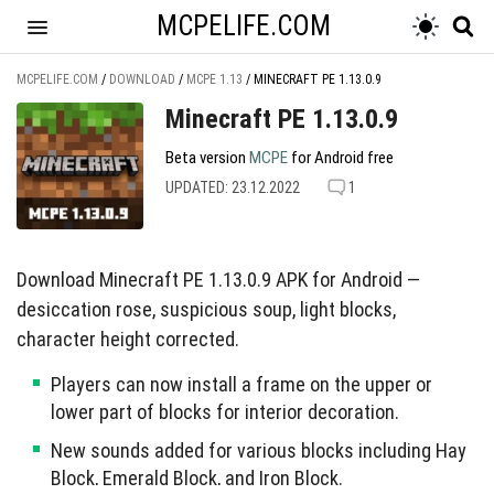
MCPELIFE.COM
MCPELIFE.COM
/
DOWNLOAD
/
MCPE 1.13
/
MINECRAFT PE 1.13.0.9
Minecraft PE 1.13.0.9
Beta version
MCPE
for Android free
UPDATED: 23.12.2022
1
Download Minecraft PE 1.13.0.9 APK for Android —
desiccation rose, suspicious soup, light blocks,
character height corrected.
Players can now install a frame on the upper or
lower part of blocks for interior decoration.
New sounds added for various blocks including Hay
Block, Emerald Block, and Iron Block.