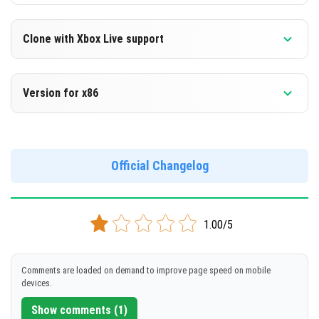
Clone with Xbox Live support
Version 1.13.0.9 Beta
Version for x86
Cloned assembly
Version 1.13.0.9 Beta
DOWNLOAD
Support for x86 architecture
Official Changelog
[89.55 Mb]
DOWNLOAD
1.00/5
[96.47 Mb]
Comments are loaded on demand to improve page speed on mobile
devices.
Show comments (1)