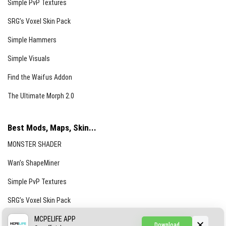
Simple PvP Textures
SRG’s Voxel Skin Pack
Simple Hammers
Simple Visuals
Find the Waifus Addon
The Ultimate Morph 2.0
Best Mods, Maps, Skin...
MONSTER SHADER
Wan’s ShapeMiner
Simple PvP Textures
SRG’s Voxel Skin Pack
Simple Hammers
MCPELIFE APP
Download