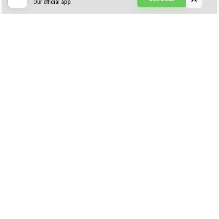
Our official app
Simple Visuals
Find the Waifus Addon
The Ultimate Morph 2.0
ABOUT US
AUTHOR
CONTACTS
PRIVACY
DMCA
© 2022 - 2026 MCPELIFE.COM