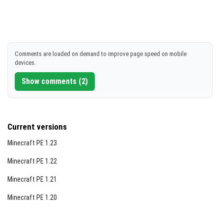
Comments are loaded on demand to improve page speed on mobile
devices.
Show comments (2)
Current versions
Minecraft PE 1.23
Minecraft PE 1.22
Minecraft PE 1.21
Minecraft PE 1.20