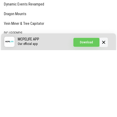
Dynamic Events Revamped
Dragon Mounts
Vein Miner & Tree Capitator
DC LEGENDS
MCPELIFE APP
Download
CREEPYPASTA FROM THE FOG (GH)
Our official app
Creepypasta Expansion
Craftable Secret Items
Construct
ABOUT US
AUTHOR