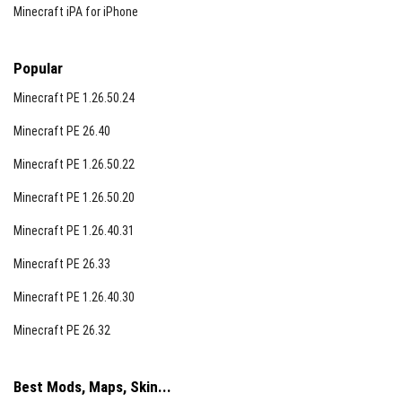
Minecraft iPA for iPhone
Popular
Minecraft PE 1.26.50.24
Minecraft PE 26.40
Minecraft PE 1.26.50.22
Minecraft PE 1.26.50.20
Minecraft PE 1.26.40.31
Minecraft PE 26.33
Minecraft PE 1.26.40.30
Minecraft PE 26.32
Best Mods, Maps, Skin...