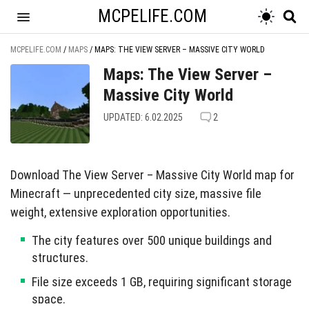
MCPELIFE.COM
MCPELIFE.COM
/
MAPS
/
MAPS: THE VIEW SERVER – MASSIVE CITY WORLD
Maps: The View Server –
Massive City World
UPDATED: 6.02.2025
2
Download The View Server – Massive City World map for
Minecraft — unprecedented city size, massive file
weight, extensive exploration opportunities.
The city features over 500 unique buildings and
structures.
File size exceeds 1 GB, requiring significant storage
space.