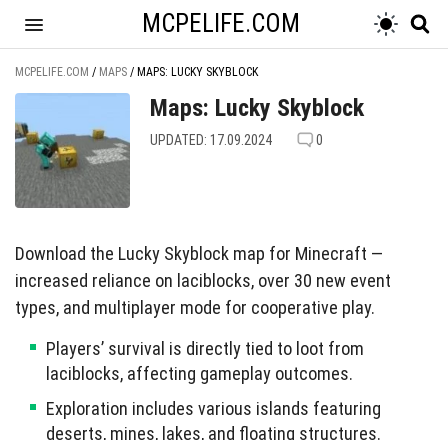
MCPELIFE.COM
MCPELIFE.COM
/
MAPS
/
MAPS: LUCKY SKYBLOCK
Maps: Lucky Skyblock
UPDATED: 17.09.2024
0
Download the Lucky Skyblock map for Minecraft —
increased reliance on laciblocks, over 30 new event
types, and multiplayer mode for cooperative play.
Players’ survival is directly tied to loot from
laciblocks, affecting gameplay outcomes.
Exploration includes various islands featuring
deserts, mines, lakes, and floating structures.