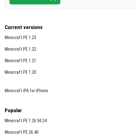
Current versions
Minecraft PE 1.23
Minecraft PE 1.22
Minecraft PE 1.21
Minecraft PE 1.20
Minecraft iPA for iPhone
Popular
Minecraft PE 1.26.50.24
Minecraft PE 26.40