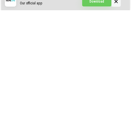
Download
Our official app
Creepypasta Expansion
Craftable Secret Items
Construct
ABOUT US
AUTHOR
CONTACTS
PRIVACY
DMCA
© 2022 - 2026 MCPELIFE.COM