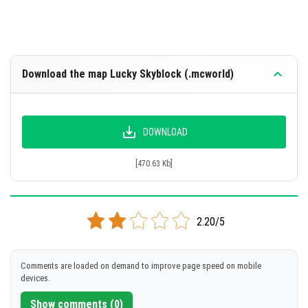
Download the map Lucky Skyblock (.mcworld)
DOWNLOAD
[470.63 Kb]
2.20/5
Comments are loaded on demand to improve page speed on mobile
devices.
Show comments (0)