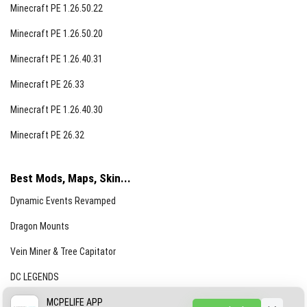
Minecraft PE 1.26.50.22
Minecraft PE 1.26.50.20
Minecraft PE 1.26.40.31
Minecraft PE 26.33
Minecraft PE 1.26.40.30
Minecraft PE 26.32
Best Mods, Maps, Skin...
Dynamic Events Revamped
Dragon Mounts
Vein Miner & Tree Capitator
DC LEGENDS
CREEPYPASTA FROM THE FOG (GH)
MCPELIFE APP