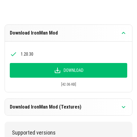
Download IronMan Mod
1.20.30
DOWNLOAD
[42.06 KB]
Download IronMan Mod (Textures)
1.20.30
Supported versions