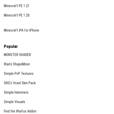
Minecraft PE 1.21
Minecraft PE 1.20
Minecraft iPA for iPhone
Popular
MONSTER SHADER
Wan’s ShapeMiner
Simple PvP Textures
SRG’s Voxel Skin Pack
Simple Hammers
Simple Visuals
Find the Waifus Addon