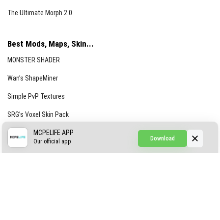
The Ultimate Morph 2.0
Best Mods, Maps, Skin...
MONSTER SHADER
Wan’s ShapeMiner
Simple PvP Textures
SRG’s Voxel Skin Pack
Simple Hammers
MCPELIFE APP
Download
Our official app
Simple Visuals
Find the Waifus Addon
The Ultimate Morph 2.0