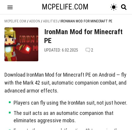
MCPELIFE.COM
MCPELIFE.COM
/
ADDON
/
ABILITIES
/
IRONMAN MOD FOR MINECRAFT PE
IronMan Mod for Minecraft
PE
UPDATED: 6.02.2025
2
Download IronMan Mod for Minecraft PE on Android — fly
with the Mark 42 suit, automatic companion combat, and
advanced armor effects.
Players can fly using the IronMan suit, not just hover.
The suit acts as an automatic companion that
eliminates aggressive mobs.
Execute the command /function 42 to receive the