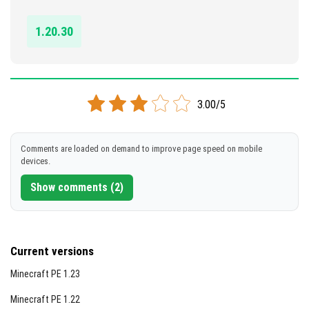
DOWNLOAD
1.20.30
[221.37 KB]
3.00/5
Comments are loaded on demand to improve page speed on mobile
devices.
Show comments (2)
Current versions
Minecraft PE 1.23
Minecraft PE 1.22