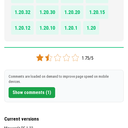
1.20.32
1.20.30
1.20.20
1.20.15
1.20.12
1.20.10
1.20.1
1.20
1.75/5
Comments are loaded on demand to improve page speed on mobile
devices.
Show comments (1)
Current versions