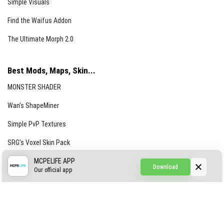
Simple Visuals
Find the Waifus Addon
The Ultimate Morph 2.0
Best Mods, Maps, Skin...
MONSTER SHADER
Wan’s ShapeMiner
Simple PvP Textures
SRG’s Voxel Skin Pack
Simple Hammers
MCPELIFE APP
Download
Our official app
Simple Visuals
Find the Waifus Addon
The Ultimate Morph 2.0