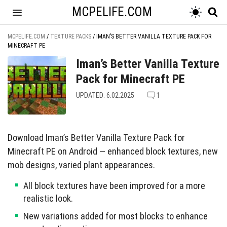
MCPELIFE.COM
MCPELIFE.COM
/
TEXTURE PACKS
/
IMAN’S BETTER VANILLA TEXTURE PACK FOR
MINECRAFT PE
Iman’s Better Vanilla Texture
Pack for Minecraft PE
UPDATED: 6.02.2025
1
Download Iman’s Better Vanilla Texture Pack for
Minecraft PE on Android — enhanced block textures, new
mob designs, varied plant appearances.
All block textures have been improved for a more
realistic look.
New variations added for most blocks to enhance