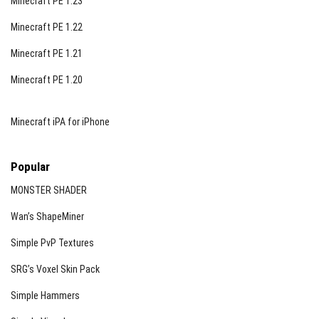
Minecraft PE 1.23
Minecraft PE 1.22
Minecraft PE 1.21
Minecraft PE 1.20
Minecraft iPA for iPhone
Popular
MONSTER SHADER
Wan’s ShapeMiner
Simple PvP Textures
SRG’s Voxel Skin Pack
Simple Hammers