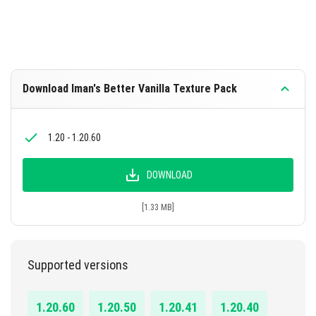
Download Iman's Better Vanilla Texture Pack
1.20 - 1.20.60
DOWNLOAD
[1.33 MB]
Supported versions
1.20.60
1.20.50
1.20.41
1.20.40