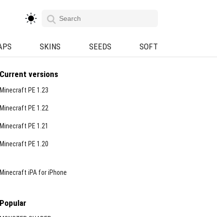
APS
SKINS
SEEDS
SOFT
Current versions
Minecraft PE 1.23
Minecraft PE 1.22
Minecraft PE 1.21
Minecraft PE 1.20
Minecraft iPA for iPhone
Popular