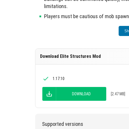
limitations.
Players must be cautious of mob spawns
This mod significantly enriches the Minecraf
Sh
Download Elite Structures Mod
1.17.10
DOWNLOAD
[2.47 MB]
Supported versions