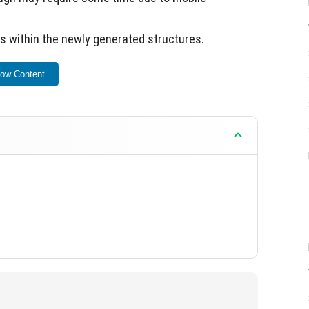
 within the newly generated structures.
t PE experience with diverse architectural options.
ow Content