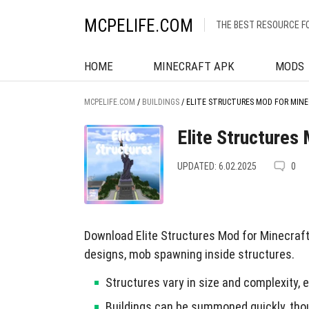
MCPELIFE.COM
THE BEST RESOURCE F
HOME
MINECRAFT APK
MODS
MCPELIFE.COM
/
BUILDINGS
/
ELITE STRUCTURES MOD FOR MINE
Elite Structures
UPDATED: 6.02.2025
0
Download Elite Structures Mod for Minecraft 
designs, mob spawning inside structures.
Structures vary in size and complexity
Buildings can be summoned quickly, tho