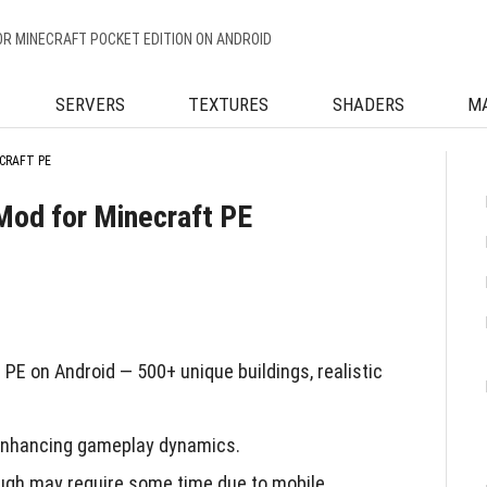
OR MINECRAFT POCKET EDITION ON ANDROID
SERVERS
TEXTURES
SHADERS
M
CRAFT PE
 Mod for Minecraft PE
PE on Android — 500+ unique buildings, realistic
, enhancing gameplay dynamics.
ugh may require some time due to mobile