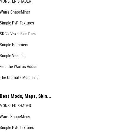
MONSTER SHADER
Wan’s ShapeMiner
Simple PvP Textures
SRG’s Voxel Skin Pack
Simple Hammers
Simple Visuals
Find the Waifus Addon
The Ultimate Morph 2.0
Best Mods, Maps, Skin...
MONSTER SHADER
Wan’s ShapeMiner
Simple PvP Textures