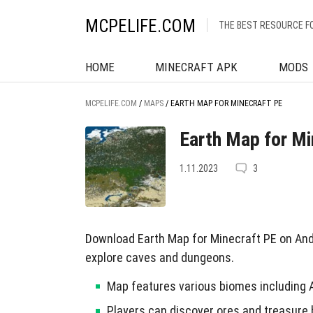
MCPELIFE.COM
THE BEST RESOURCE F
HOME
MINECRAFT APK
MODS
MCPELIFE.COM
/
MAPS
/
EARTH MAP FOR MINECRAFT PE
Earth Map for Mi
1.11.2023
3
Download Earth Map for Minecraft PE on And
explore caves and dungeons.
Map features various biomes including 
Players can discover ores and treasure