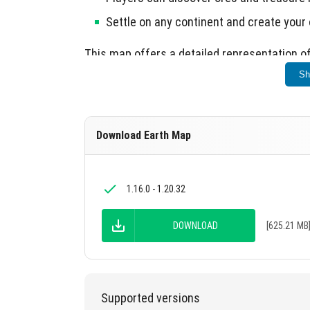
Settle on any continent and create your o
This map offers a detailed representation of
Sh
Download Earth Map
1.16.0 - 1.20.32
DOWNLOAD
[625.21 MB
Supported versions