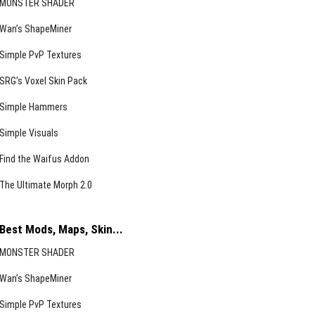
MONSTER SHADER
Wan’s ShapeMiner
Simple PvP Textures
SRG’s Voxel Skin Pack
Simple Hammers
Simple Visuals
Find the Waifus Addon
The Ultimate Morph 2.0
Best Mods, Maps, Skin...
MONSTER SHADER
Wan’s ShapeMiner
Simple PvP Textures