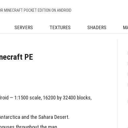
OR MINECRAFT POCKET EDITION ON ANDROID
SERVERS
TEXTURES
SHADERS
M
necraft PE
roid — 1:1500 scale, 16200 by 32400 blocks,
Antarctica and the Sahara Desert.
 houses throughout the map.