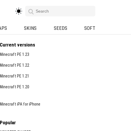
APS
SKINS
SEEDS
SOFT
Current versions
Minecraft PE 1.23
Minecraft PE 1.22
Minecraft PE 1.21
Minecraft PE 1.20
Minecraft iPA for iPhone
Popular