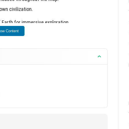
wn civilization.
 Earth for immersive exploration.
ow Content
]