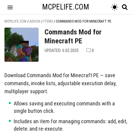
MCPELIFE.COM
MCPELIFE.COM
/
ADDON
/
ITEMS
/
COMMANDS MOD FOR MINECRAFT PE
Commands Mod for
Minecraft PE
UPDATED: 6.02.2025
0
Download Commands Mod for Minecraft PE — save
commands, invoke lists, adjustable execution delay,
multiplayer support.
Allows saving and executing commands with a
single button click.
Includes an item for managing commands: add, edit,
delete, and re-execute.