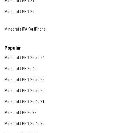
Minecraft PE 1.21
Minecraft PE 1.20
Minecraft iPA for iPhone
Popular
Minecraft PE 1.26.50.24
Minecraft PE 26.40
Minecraft PE 1.26.50.22
Minecraft PE 1.26.50.20
Minecraft PE 1.26.40.31
Minecraft PE 26.33
Minecraft PE 1.26.40.30