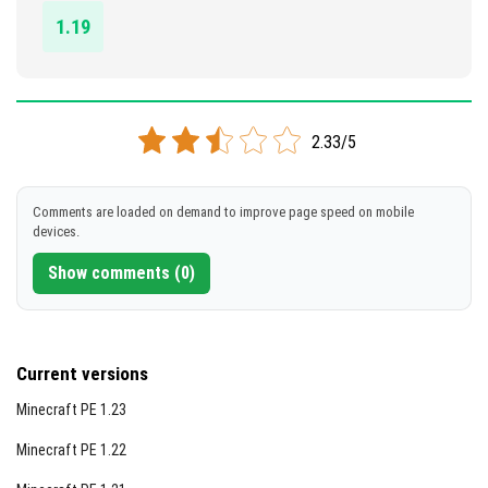
1.19
2.33/5
Comments are loaded on demand to improve page speed on mobile
devices.
Show comments (0)
Current versions
Minecraft PE 1.23
Minecraft PE 1.22