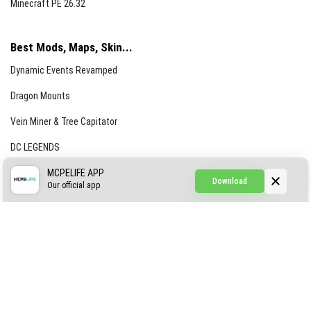
Minecraft PE 26.32
Best Mods, Maps, Skin...
Dynamic Events Revamped
Dragon Mounts
Vein Miner & Tree Capitator
DC LEGENDS
CREEPYPASTA FROM THE FOG (GH)
MCPELIFE APP
Download
Our official app
Creepypasta Expansion
Craftable Secret Items
Construct