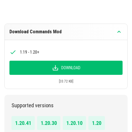
Download Commands Mod
1.19 - 1.20+
DOWNLOAD
[33.72 KB]
Supported versions
1.20.41
1.20.30
1.20.10
1.20