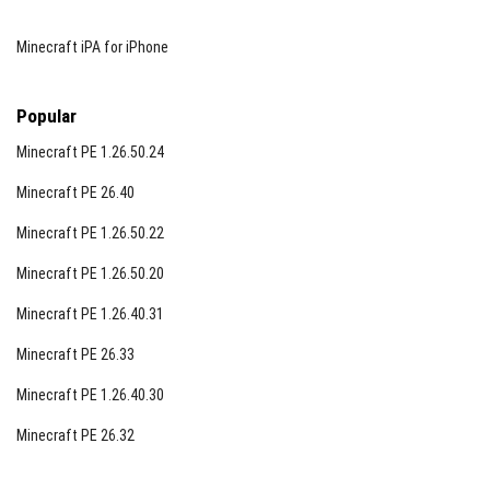
Minecraft iPA for iPhone
Popular
Minecraft PE 1.26.50.24
Minecraft PE 26.40
Minecraft PE 1.26.50.22
Minecraft PE 1.26.50.20
Minecraft PE 1.26.40.31
Minecraft PE 26.33
Minecraft PE 1.26.40.30
Minecraft PE 26.32