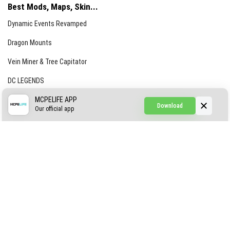
Best Mods, Maps, Skin...
Dynamic Events Revamped
Dragon Mounts
Vein Miner & Tree Capitator
DC LEGENDS
CREEPYPASTA FROM THE FOG (GH)
MCPELIFE APP
Download
Our official app
Creepypasta Expansion
Craftable Secret Items
Construct
ABOUT US