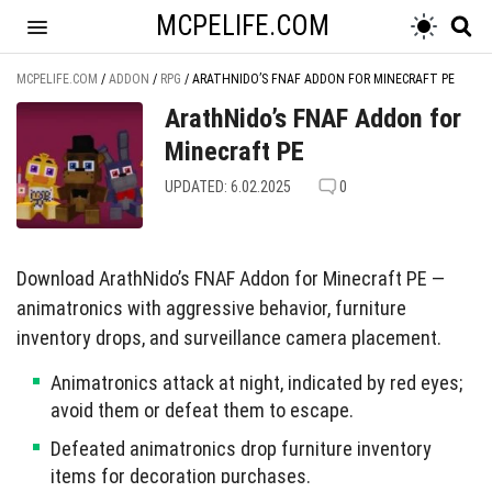
MCPELIFE.COM
MCPELIFE.COM
/
ADDON
/
RPG
/
ARATHNIDO’S FNAF ADDON FOR MINECRAFT PE
ArathNido’s FNAF Addon for
Minecraft PE
UPDATED: 6.02.2025
0
Download ArathNido’s FNAF Addon for Minecraft PE —
animatronics with aggressive behavior, furniture
inventory drops, and surveillance camera placement.
Animatronics attack at night, indicated by red eyes;
avoid them or defeat them to escape.
Defeated animatronics drop furniture inventory
items for decoration purchases.