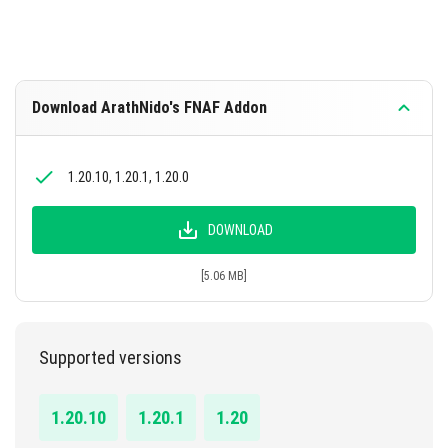
Download ArathNido's FNAF Addon
1.20.10, 1.20.1, 1.20.0
DOWNLOAD
[5.06 MB]
Supported versions
1.20.10
1.20.1
1.20