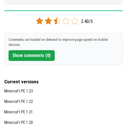
2.40/5
Comments are loaded on demand to improve page speed on mobile
devices.
Show comments (0)
Current versions
Minecraft PE 1.23
Minecraft PE 1.22
Minecraft PE 1.21
Minecraft PE 1.20