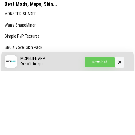
Best Mods, Maps, Skin...
MONSTER SHADER
Wan’s ShapeMiner
Simple PvP Textures
SRG’s Voxel Skin Pack
Simple Hammers
MCPELIFE APP
Download
Our official app
Simple Visuals
Find the Waifus Addon
The Ultimate Morph 2.0
ABOUT US