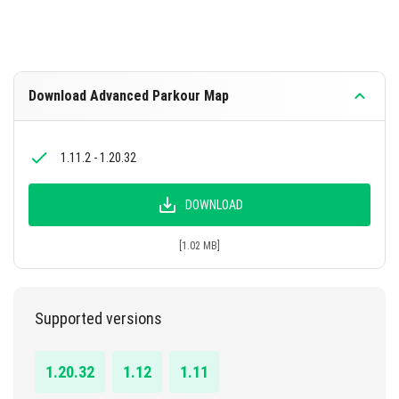
Download Advanced Parkour Map
1.11.2 - 1.20.32
DOWNLOAD
[1.02 MB]
Supported versions
1.20.32
1.12
1.11