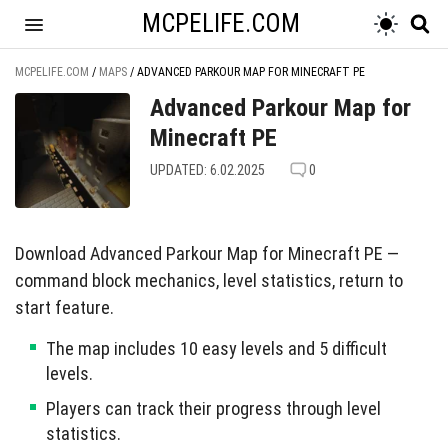
MCPELIFE.COM
MCPELIFE.COM
/
MAPS
/
ADVANCED PARKOUR MAP FOR MINECRAFT PE
Advanced Parkour Map for
Minecraft PE
UPDATED: 6.02.2025
0
Download Advanced Parkour Map for Minecraft PE —
command block mechanics, level statistics, return to
start feature.
The map includes 10 easy levels and 5 difficult
levels.
Players can track their progress through level
statistics.