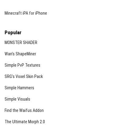
Minecraft iPA for iPhone
Popular
MONSTER SHADER
Wan’s ShapeMiner
Simple PvP Textures
SRG’s Voxel Skin Pack
Simple Hammers
Simple Visuals
Find the Waifus Addon
The Ultimate Morph 2.0