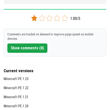
1.00/5
Comments are loaded on demand to improve page speed on mobile
devices.
Show comments (0)
Current versions
Minecraft PE 1.23
Minecraft PE 1.22
Minecraft PE 1.21
Minecraft PE 1.20