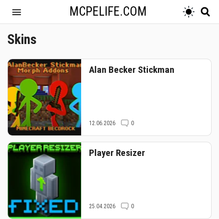
MCPELIFE.COM
Skins
Alan Becker Stickman
12.06.2026
0
Player Resizer
25.04.2026
0