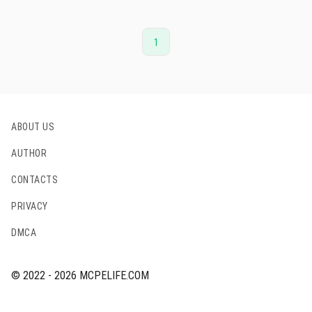
1
ABOUT US
AUTHOR
CONTACTS
PRIVACY
DMCA
© 2022 - 2026 MCPELIFE.COM