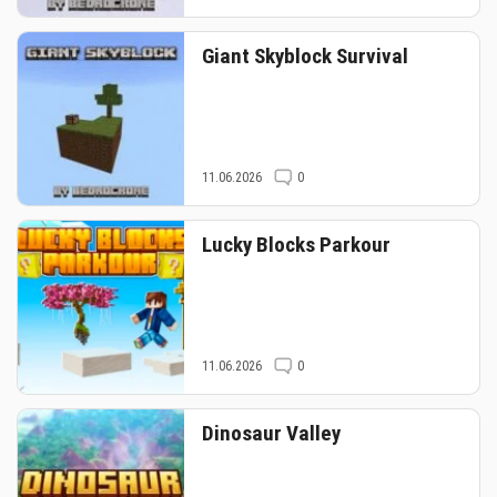
Giant Skyblock Survival
11.06.2026
0
Lucky Blocks Parkour
11.06.2026
0
Dinosaur Valley