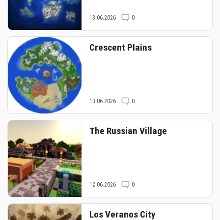
13.06.2026
0
Crescent Plains
13.06.2026
0
The Russian Village
12.06.2026
0
Los Veranos City