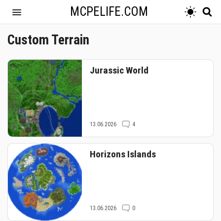
MCPELIFE.COM
Custom Terrain
Jurassic World
13.06.2026
4
Horizons Islands
13.06.2026
0