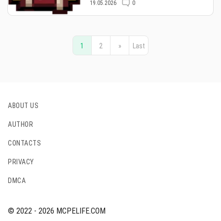
19.05.2026
0
1
2
»
Last
ABOUT US
AUTHOR
CONTACTS
PRIVACY
DMCA
© 2022 - 2026 MCPELIFE.COM