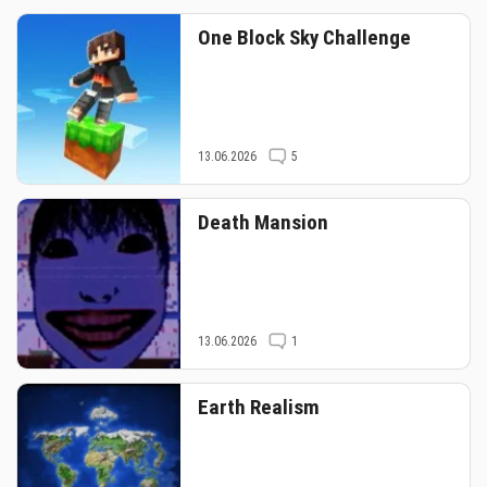
One Block Sky Challenge
13.06.2026
5
Death Mansion
13.06.2026
1
Earth Realism