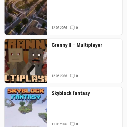
12.06.2026
0
Granny II – Multiplayer
12.06.2026
0
Skyblock fantasy
11.06.2026
0