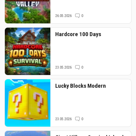
26.05.2026
0
Hardcore 100 Days
23.05.2026
0
Lucky Blocks Modern
23.05.2026
0