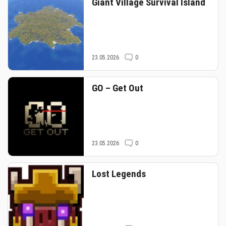
Giant Village Survival Island
23.05.2026
0
GO – Get Out
23.05.2026
0
Lost Legends