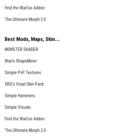
Find the Waifus Addon
The Ultimate Morph 2.0
Best Mods, Maps, Skin...
MONSTER SHADER
Wan’s ShapeMiner
Simple PvP Textures
SRG’s Voxel Skin Pack
Simple Hammers
Simple Visuals
Find the Waifus Addon
The Ultimate Morph 2.0