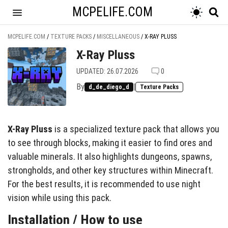
MCPELIFE.COM
MCPELIFE.COM
/
TEXTURE PACKS
/
MISCELLANEOUS
/
X-RAY PLUSS
X-Ray Pluss
UPDATED: 26.07.2026
0
By
|
d_de_diego_d
Texture Packs
X-Ray Pluss
is a specialized texture pack that allows you
to see through blocks, making it easier to find ores and
valuable minerals. It also highlights dungeons, spawns,
strongholds, and other key structures within Minecraft.
For the best results, it is recommended to use night
vision while using this pack.
Installation / How to use