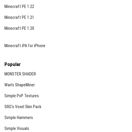
Minecraft PE 1.22
Minecraft PE 1.21
Minecraft PE 1.20
Minecraft iPA for iPhone
Popular
MONSTER SHADER
Wan’s ShapeMiner
Simple PvP Textures
SRG’s Voxel Skin Pack
Simple Hammers
Simple Visuals