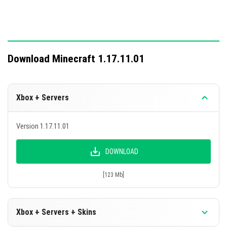
Download Minecraft 1.17.11.01
Xbox + Servers
Version 1.17.11.01
DOWNLOAD
[123 Mb]
Xbox + Servers + Skins