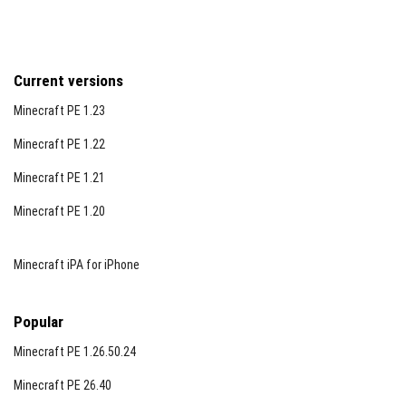
Current versions
Minecraft PE 1.23
Minecraft PE 1.22
Minecraft PE 1.21
Minecraft PE 1.20
Minecraft iPA for iPhone
Popular
Minecraft PE 1.26.50.24
Minecraft PE 26.40