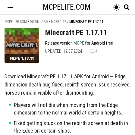
MCPELIFE.COM
MCPELIFE.COM
/
DOWNLOAD
/
MCPE 1.17
/
MINECRAFT PE 1.17.11
Minecraft PE 1.17.11
Release version
MCPE
for Android free
UPDATED: 12.07.2024
4
Download Minecraft PE 1.17.11 APK for Android — Edge
dimension death bug fixed, rebirth screen issue resolved,
horses remain visible after dismounting.
Players will not die when moving from the Edge
dimension to the normal world at certain heights.
Fixed getting stuck on the rebirth screen at death in
the Edge on certain ships.