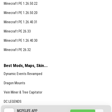
Minecraft PE 1.26.50.22
Minecraft PE 1.26.50.20
Minecraft PE 1.26.40.31
Minecraft PE 26.33
Minecraft PE 1.26.40.30
Minecraft PE 26.32
Best Mods, Maps, Skin...
Dynamic Events Revamped
Dragon Mounts
Vein Miner & Tree Capitator
DC LEGENDS
CREEPYPASTA FROM THE FOG (GH)
MCPELIFE APP