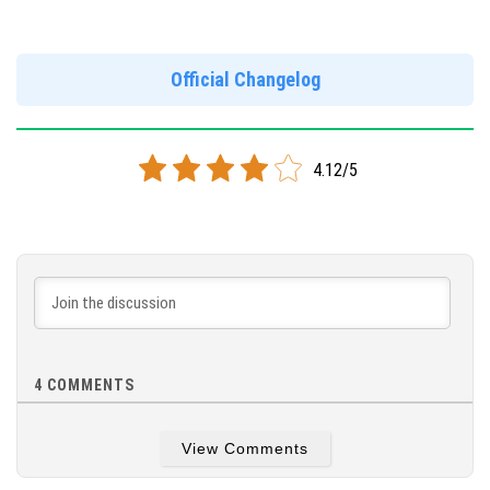
Version 1.17.11.01
Official Changelog
DOWNLOAD
[123 Mb]
4.12/5
4
COMMENTS
View Comments