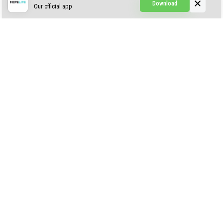
Download
Our official app
Creepypasta Expansion
Craftable Secret Items
Construct
ABOUT US
AUTHOR
CONTACTS
PRIVACY
DMCA
© 2022 - 2026 MCPELIFE.COM