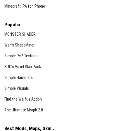
summoned.
Minecraft iPA for iPhone
Important Warnings
Popular
Do not redistribute or copy parts of this addon for
your own projects.
MONSTER SHADER
If sharing videos showcasing this addon, please
Wan’s ShapeMiner
reference the original source appropriately.
Simple PvP Textures
Stay vigilant during your adventures; you never know when
SRG’s Voxel Skin Pack
Herobrine might be watching.
Simple Hammers
Simple Visuals
Find the Waifus Addon
The Ultimate Morph 2.0
Best Mods, Maps, Skin...