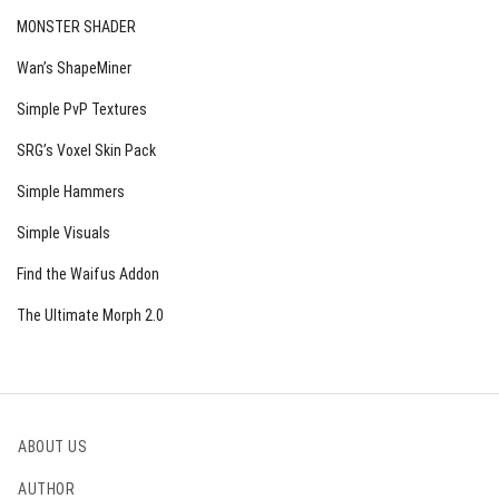
MONSTER SHADER
Wan’s ShapeMiner
Simple PvP Textures
SRG’s Voxel Skin Pack
Simple Hammers
Simple Visuals
Find the Waifus Addon
The Ultimate Morph 2.0
ABOUT US
AUTHOR