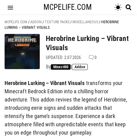
MCPELIFE.COM
MCPELIFE.COM
/
ADDON
/
TEXTURE PACKS
/
MISCELLANEOUS
/
HEROBRINE
LURKING – VIBRANT VISUALS
Herobrine Lurking – Vibrant
Visuals
UPDATED: 2.07.2026
0
By
|
Minez400
Addon
Herobrine Lurking – Vibrant Visuals
transforms your
Minecraft Bedrock Edition into a chilling horror
adventure. This addon revives the legend of Herobrine,
introducing eerie signs and sudden attacks that
intensify the game’s suspense. Experience a dark
atmosphere filled with unpredictable events that keep
you on edge throughout your gameplay.