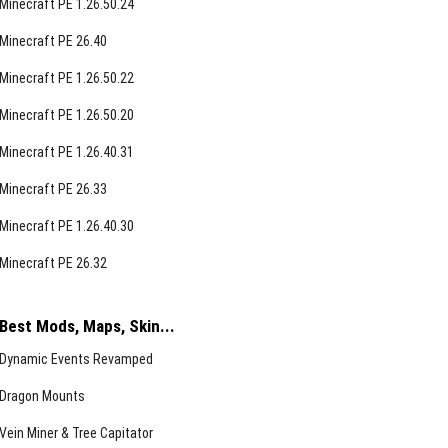
Minecraft PE 1.26.50.24
Minecraft PE 26.40
Minecraft PE 1.26.50.22
Minecraft PE 1.26.50.20
Minecraft PE 1.26.40.31
Minecraft PE 26.33
Minecraft PE 1.26.40.30
Minecraft PE 26.32
Best Mods, Maps, Skin...
Dynamic Events Revamped
Dragon Mounts
Vein Miner & Tree Capitator