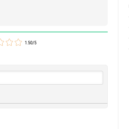
1.50/5