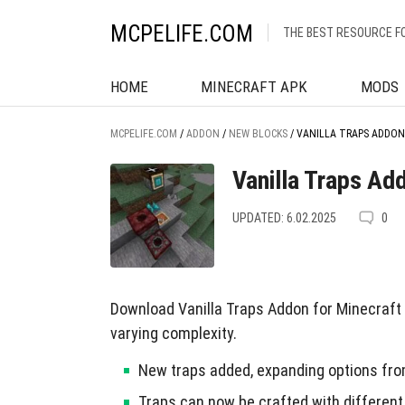
MCPELIFE.COM
THE BEST RESOURCE F
HOME
MINECRAFT APK
MODS
MCPELIFE.COM
/
ADDON
/
NEW BLOCKS
/
VANILLA TRAPS ADDON
Vanilla Traps Ad
UPDATED: 6.02.2025
0
Download Vanilla Traps Addon for Minecraft P
varying complexity.
New traps added, expanding options fro
Traps can now be crafted with different