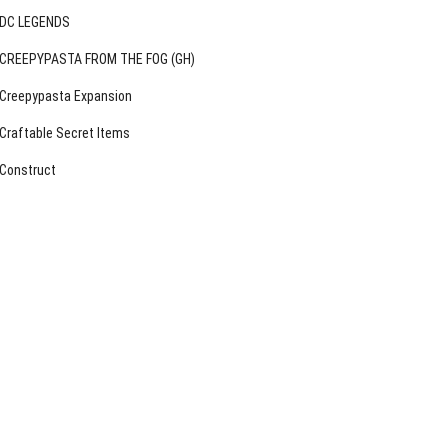
DC LEGENDS
CREEPYPASTA FROM THE FOG (GH)
Creepypasta Expansion
Craftable Secret Items
Construct