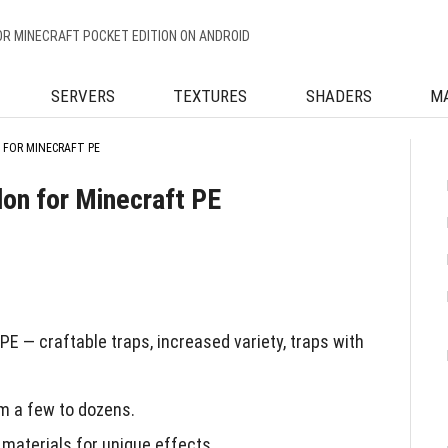
OR MINECRAFT POCKET EDITION ON ANDROID
SERVERS
TEXTURES
SHADERS
M
 FOR MINECRAFT PE
don for Minecraft PE
E — craftable traps, increased variety, traps with
m a few to dozens.
 materials for unique effects.