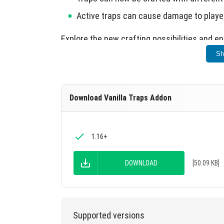
Active traps can cause damage to player
Explore the new crafting possibilities and 
Sh
Download Vanilla Traps Addon
1.16+
DOWNLOAD
[50.09 KB]
Supported versions