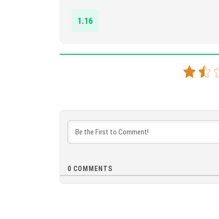
1.16
0
COMMENTS