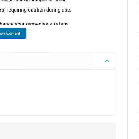
s, requiring caution during use.
enhance your gameplay strategy.
ow Content