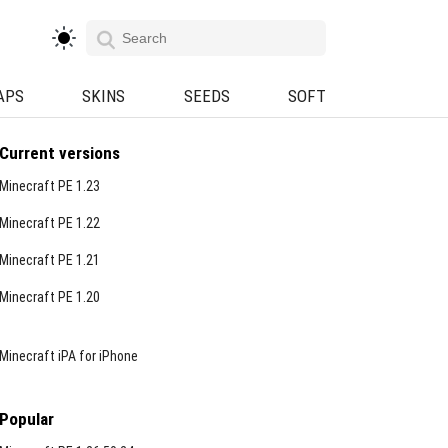
APS
SKINS
SEEDS
SOFT
Current versions
Minecraft PE 1.23
Minecraft PE 1.22
Minecraft PE 1.21
Minecraft PE 1.20
Minecraft iPA for iPhone
Popular