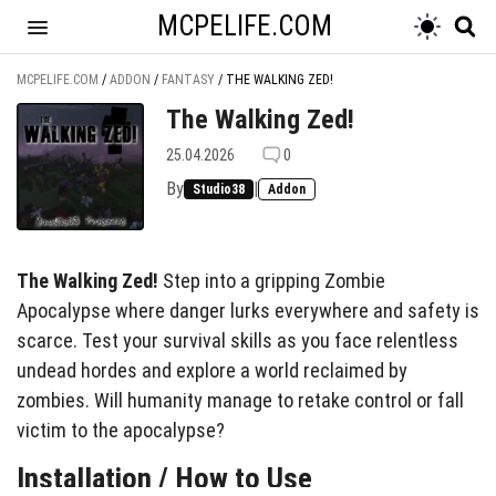
MCPELIFE.COM
MCPELIFE.COM
/
ADDON
/
FANTASY
/
THE WALKING ZED!
The Walking Zed!
25.04.2026
0
By
|
Studio38
Addon
The Walking Zed!
Step into a gripping Zombie
Apocalypse where danger lurks everywhere and safety is
scarce. Test your survival skills as you face relentless
undead hordes and explore a world reclaimed by
zombies. Will humanity manage to retake control or fall
victim to the apocalypse?
Installation / How to Use