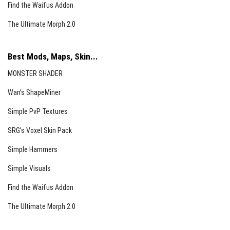
Find the Waifus Addon
The Ultimate Morph 2.0
Best Mods, Maps, Skin...
MONSTER SHADER
Wan’s ShapeMiner
Simple PvP Textures
SRG’s Voxel Skin Pack
Simple Hammers
Simple Visuals
Find the Waifus Addon
The Ultimate Morph 2.0