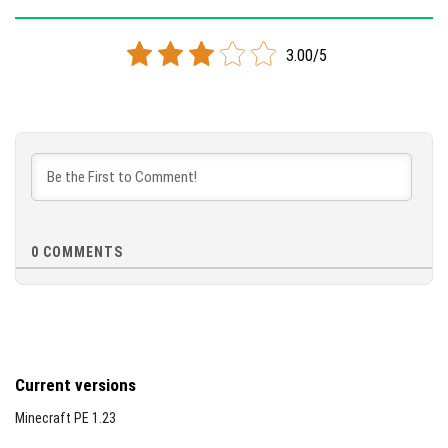
Supported versions
26.10
26.3
26.0.02
3.00/5
DOWNLOAD
[877.86 KB]
0
COMMENTS
Current versions
Minecraft PE 1.23