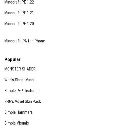
Minecraft PE 1.22
Minecraft PE 1.21
Minecraft PE 1.20
Minecraft iPA for iPhone
Popular
MONSTER SHADER
Wan’s ShapeMiner
Simple PvP Textures
SRG’s Voxel Skin Pack
Simple Hammers
Simple Visuals