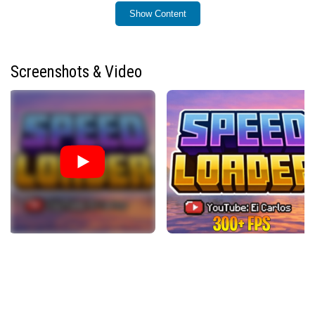
pack.
Show Content
Installation / How to Use
To install Speed Loader, add it as a separate resource
Screenshots & Video
pack alongside your preferred shader pack. Ensure that
you do not run multiple interface addons simultaneously,
as Minecraft Bedrock supports only one UI addon at a
time. After installation, Speed Loader will automatically
optimize block rendering and materials to improve FPS
when using RenderDragon-based shaders or Vibrant
Visuals.
Requirements / Compatibility
Key Features
Reduces FPS loss caused by Minecraft Bedrock’s
default OreUI interface.
Optimizes game materials for better performance, a