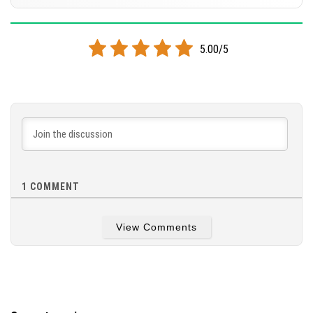
[24.83 MB]
DOWNLOAD
Supported versions
26.20
26.13
26.10
26.3
1.21.132
5.00/5
[26.8 MB]
DOWNLOAD
[26.82 MB]
1
COMMENT
View Comments