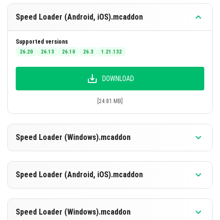
does not require updates tied to the game’s app cycle
Speed Loader (Android, iOS).mcaddon
like shader packs do.
Supported versions
26.20
26.13
26.10
26.3
1.21.132
DOWNLOAD
[24.81 MB]
Speed Loader (Windows).mcaddon
Supported versions
26.20
26.10
26.3
1.21.132
Speed Loader (Android, iOS).mcaddon
DOWNLOAD
Supported versions
26.20
26.13
26.10
26.3
1.21.132
Speed Loader (Windows).mcaddon