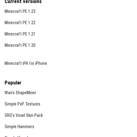
Current versions
Minecraft PE 1.23
Minecraft PE 1.22
Minecraft PE 1.21
Minecraft PE 1.20
Minecraft iPA for iPhone
Popular
Wan’s ShapeMiner
Simple PvP Textures
SRG’s Voxel Skin Pack
Simple Hammers