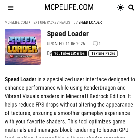
MCPELIFE.COM
MCPELIFE.COM
/
TEXTURE PACKS
/
REALISTIC
/
SPEED LOADER
Speed Loader
UPDATED: 11.06.2026
1
By
|
YouTuberEiCarlos
Texture Packs
Speed Loader
is a specialized user interface designed to
enhance performance while using RenderDragon and
Vibrant Visuals shaders in Minecraft Bedrock Edition. It
helps reduce FPS drops without altering the appearance
of textures, ensuring a smoother gameplay experience
with your favorite shaders. This tool optimizes game
materials and manages block rendering to lessen GPU
load, making it compatible with any shader or texture