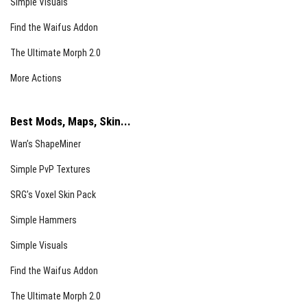
Simple Visuals
Find the Waifus Addon
The Ultimate Morph 2.0
More Actions
Best Mods, Maps, Skin...
Wan’s ShapeMiner
Simple PvP Textures
SRG’s Voxel Skin Pack
Simple Hammers
Simple Visuals
Find the Waifus Addon
The Ultimate Morph 2.0