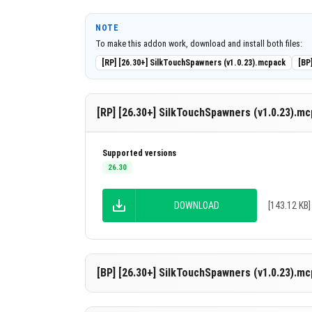
Works with nearly all addons without requ
Fully compatible with multiplayer serve
NOTE
To make this addon work, download and install both files:
(BDS).
[RP] [26.30+] SilkTouchSpawners (v1.0.23).mcpack
[BP
Supports thousands of players simultan
Only stable Minecraft versions are supp
[RP] [26.30+] SilkTouchSpawners (v1.0.23).m
Key Features
Customizable Pickaxe Support:
Choose 
Supported versions
enchanted with Silk Touch.
26.30
Drop Chance Configuration:
Adjust the 
mined.
DOWNLOAD
[143.12 KB]
Multilingual Support:
Add translations o
Reliable and Tested:
Extensive testing e
[BP] [26.30+] SilkTouchSpawners (v1.0.23).m
Easy Enable/Disable:
Toggle the addon on