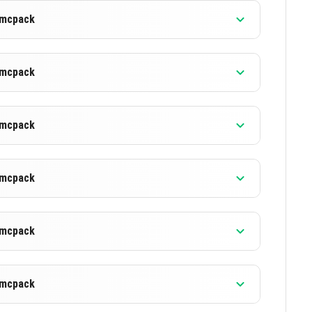
).mcpack
).mcpack
).mcpack
).mcpack
).mcpack
).mcpack