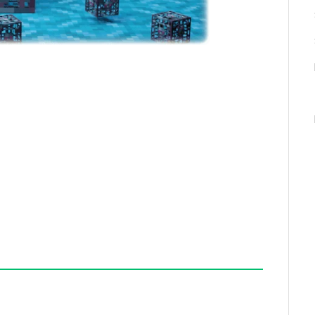
an configure the addon to allow other pickaxe types