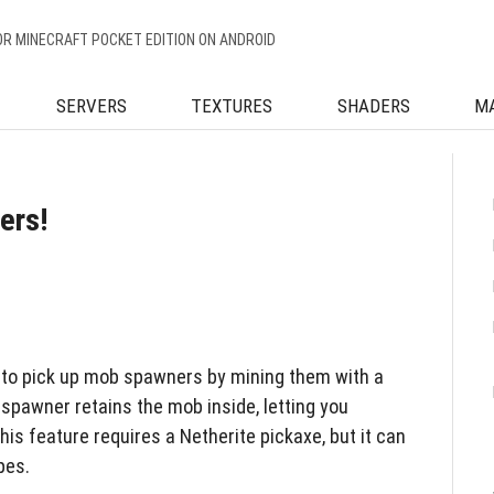
OR MINECRAFT POCKET EDITION ON ANDROID
SERVERS
TEXTURES
SHADERS
M
ers!
 to pick up mob spawners by mining them with a
spawner retains the mob inside, letting you
his feature requires a Netherite pickaxe, but it can
pes.