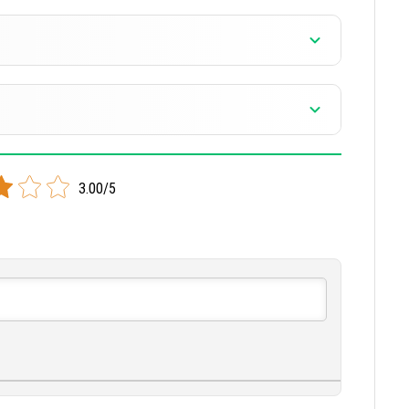
3.00/5