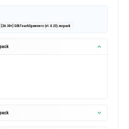
iring modifications like player.json.
rs including Realms and Bedrock Dedicated Server
] [26.30+] SilkTouchSpawners (v1.0.23).mcpack
eously.
orted.
cpack
which pickaxe types can drop spawners when
percentage chance that a spawner will drop when
r use existing ones for multiple languages.
nsures stability and minimal bugs.
cpack
 or off without reloading your world.