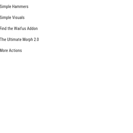
Simple Hammers
Simple Visuals
Find the Waifus Addon
The Ultimate Morph 2.0
More Actions