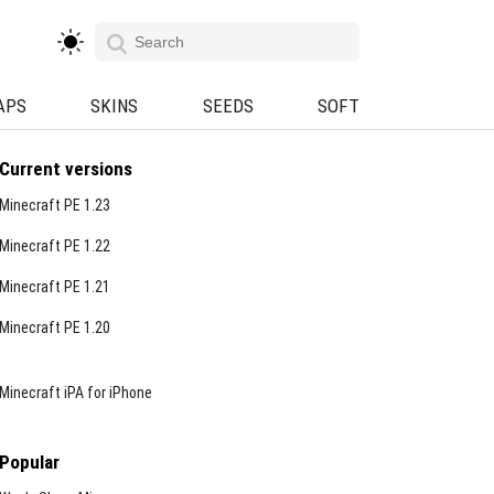
APS
SKINS
SEEDS
SOFT
Current versions
Minecraft PE 1.23
Minecraft PE 1.22
Minecraft PE 1.21
Minecraft PE 1.20
Minecraft iPA for iPhone
Popular