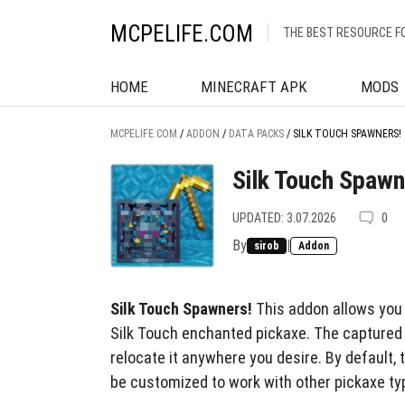
MCPELIFE.COM
THE BEST RESOURCE F
HOME
MINECRAFT APK
MODS
MCPELIFE.COM
/
ADDON
/
DATA PACKS
/
SILK TOUCH SPAWNERS!
Silk Touch Spawn
UPDATED: 3.07.2026
0
By
|
sirob
Addon
Silk Touch Spawners!
This addon allows you
Silk Touch enchanted pickaxe. The captured 
relocate it anywhere you desire. By default, t
be customized to work with other pickaxe ty