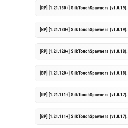
DOWNLOAD
[143.12 KB]
Supported versions
[RP] [1.21.130+] SilkTouchSpawners (v1.0.19
26.0.02
26.0
DOWNLOAD
[284.23 KB]
Supported versions
[BP] [1.21.130+] SilkTouchSpawners (v1.0.19
1.21.130
DOWNLOAD
[143.12 KB]
Supported versions
[RP] [1.21.120+] SilkTouchSpawners (v1.0.18
1.21.130
DOWNLOAD
[289.86 KB]
Supported versions
[BP] [1.21.120+] SilkTouchSpawners (v1.0.18
1.21.120
DOWNLOAD
[143.12 KB]
Supported versions
[RP] [1.21.111+] SilkTouchSpawners (v1.0.17
1.21.120
1.21.111
1.21.101
1.21.100
DOWNLOAD
[287.28 KB]
Supported versions
[BP] [1.21.111+] SilkTouchSpawners (v1.0.17
1.21.111
Notes / Troubleshooting