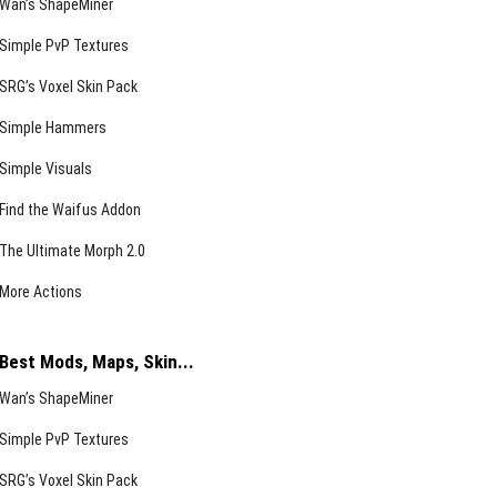
Wan’s ShapeMiner
Simple PvP Textures
SRG’s Voxel Skin Pack
Simple Hammers
Simple Visuals
Find the Waifus Addon
The Ultimate Morph 2.0
More Actions
Best Mods, Maps, Skin...
Wan’s ShapeMiner
Simple PvP Textures
SRG’s Voxel Skin Pack