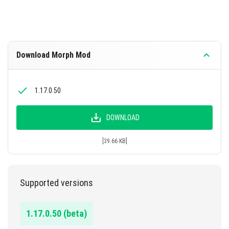
Download Morph Mod
1.17.0.50
DOWNLOAD
[39.66 KB]
Supported versions
1.17.0.50 (beta)