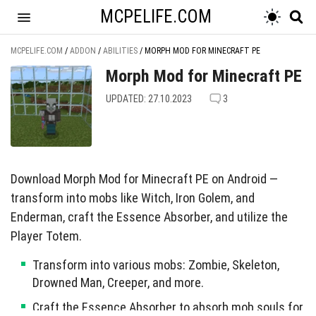
MCPELIFE.COM
MCPELIFE.COM
/
ADDON
/
ABILITIES
/
MORPH MOD FOR MINECRAFT PE
Morph Mod for Minecraft PE
UPDATED: 27.10.2023
3
Download Morph Mod for Minecraft PE on Android —
transform into mobs like Witch, Iron Golem, and
Enderman, craft the Essence Absorber, and utilize the
Player Totem.
Transform into various mobs: Zombie, Skeleton,
Drowned Man, Creeper, and more.
Craft the Essence Absorber to absorb mob souls for