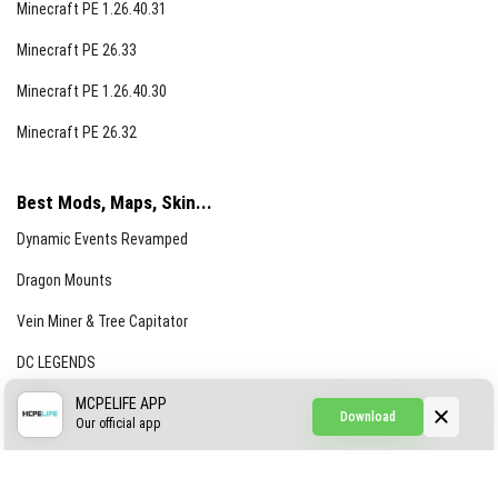
Minecraft PE 1.26.40.31
Minecraft PE 26.33
Minecraft PE 1.26.40.30
Minecraft PE 26.32
Best Mods, Maps, Skin...
Dynamic Events Revamped
Dragon Mounts
Vein Miner & Tree Capitator
DC LEGENDS
CREEPYPASTA FROM THE FOG (GH)
MCPELIFE APP
Download
Our official app
Creepypasta Expansion
Craftable Secret Items