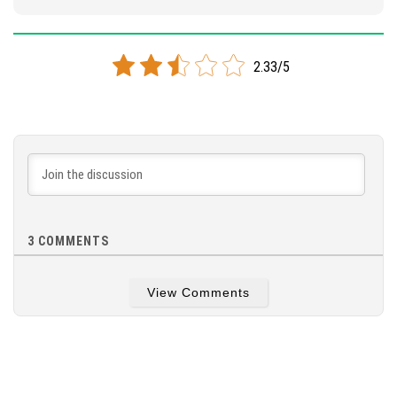
2.33/5
3
COMMENTS
View Comments