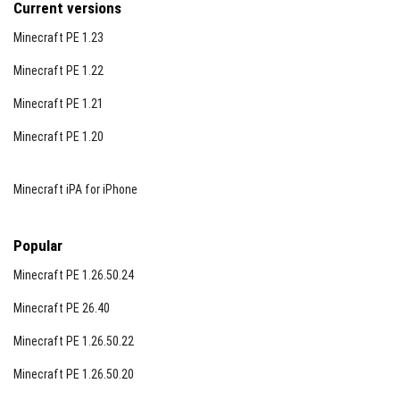
Current versions
Minecraft PE 1.23
Minecraft PE 1.22
Minecraft PE 1.21
Minecraft PE 1.20
Minecraft iPA for iPhone
Popular
Minecraft PE 1.26.50.24
Minecraft PE 26.40
Minecraft PE 1.26.50.22
Minecraft PE 1.26.50.20