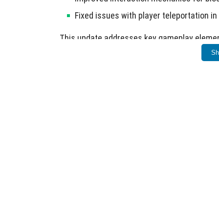
Fixed issues with player teleportation in
This update addresses key gameplay elemen
Sh