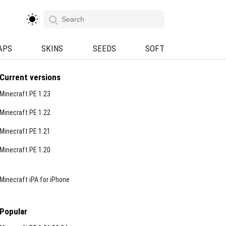
APS
SKINS
SEEDS
SOFT
Current versions
Minecraft PE 1.23
Minecraft PE 1.22
Minecraft PE 1.21
Minecraft PE 1.20
Minecraft iPA for iPhone
Popular