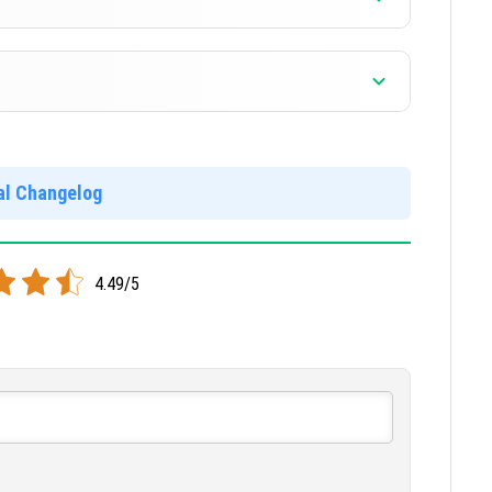
]
]
ial Changelog
locked and free. Your worlds and mods will not work in
4.49/5
]