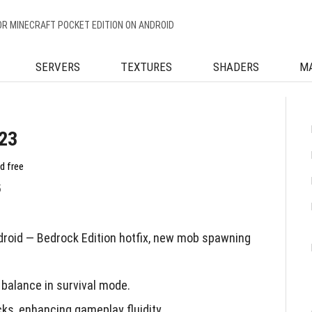
OR MINECRAFT POCKET EDITION ON ANDROID
SERVERS
TEXTURES
SHADERS
M
.23
d free
5
droid — Bedrock Edition hotfix, new mob spawning
balance in survival mode.
ks, enhancing gameplay fluidity.