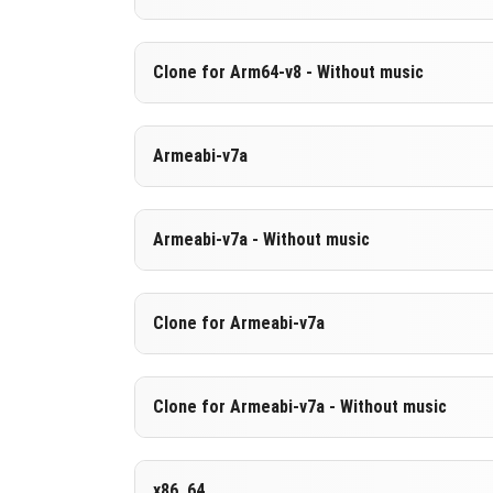
Cut music to reduce file size
Support for arm64-v8a architecture
Version 1.26.23.1
Clone for Arm64-v8 - Without music
Cloned assembly
DOWNLOAD
[604.02 MB
Support for arm64-v8a architecture
Version 1.26.23.1
Armeabi-v7a
Cut music to reduce file size
DOWNLOAD
[890.63 MB
Cloned assembly
Version 1.26.23.1
Armeabi-v7a - Without music
Support for arm64-v8a architecture
DOWNLOAD
[883.71 MB
DOWNLOAD
[604.04 MB
Version 1.26.23.1
Clone for Armeabi-v7a
Cut music to reduce file size
Version 1.26.23.1
Clone for Armeabi-v7a - Without music
DOWNLOAD
[597.22 MB
Cloned assembly
Version 1.26.23.1
x86_64
DOWNLOAD
[883.83 MB