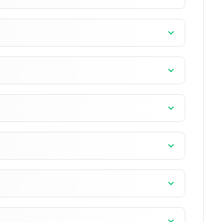
]
]
]
]
]
]