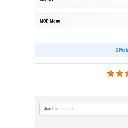
Cut music to reduce file size
Cloned assembly
Version 1.26.23.1
MOD Menu
Support for x86 architecture
DOWNLOAD
[597.24 MB
Version 1.26.23.1
DOWNLOAD
[902.62 MB
Support for arm64-v8a architecture
Offic
MOD Menu - Immortality. The Marketplace is unb
this version.
DOWNLOAD
[887.48 MB