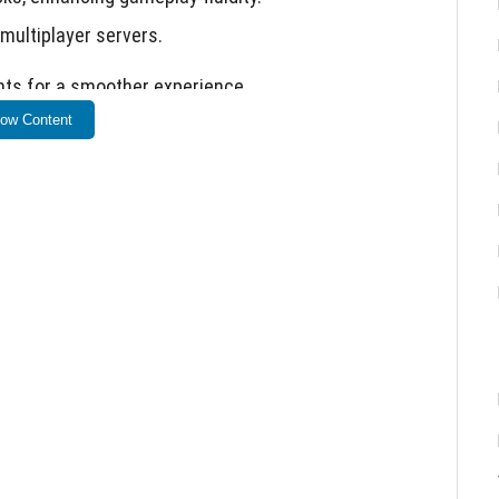
 multiplayer servers.
ts for a smoother experience.
ow Content