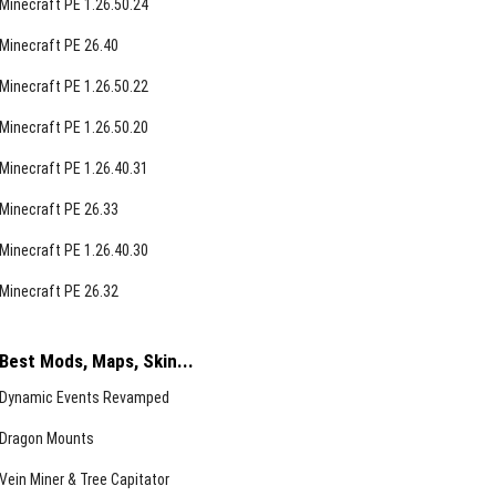
Minecraft PE 1.26.50.24
Minecraft PE 26.40
Minecraft PE 1.26.50.22
Minecraft PE 1.26.50.20
Minecraft PE 1.26.40.31
Minecraft PE 26.33
Minecraft PE 1.26.40.30
Minecraft PE 26.32
Best Mods, Maps, Skin...
Dynamic Events Revamped
Dragon Mounts
Vein Miner & Tree Capitator