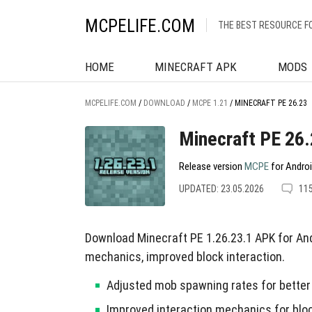
MCPELIFE.COM
THE BEST RESOURCE F
HOME
MINECRAFT APK
MODS
MCPELIFE.COM
/
DOWNLOAD
/
MCPE 1.21
/
MINECRAFT PE 26.23
Minecraft PE 26
Release version
MCPE
for Androi
UPDATED: 23.05.2026
11
Download Minecraft PE 1.26.23.1 APK for An
mechanics, improved block interaction.
Adjusted mob spawning rates for better 
Improved interaction mechanics for bloc