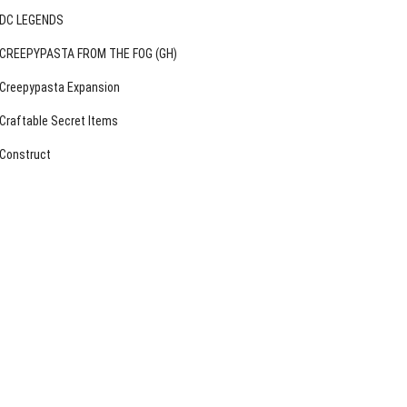
DC LEGENDS
CREEPYPASTA FROM THE FOG (GH)
Creepypasta Expansion
Craftable Secret Items
Construct