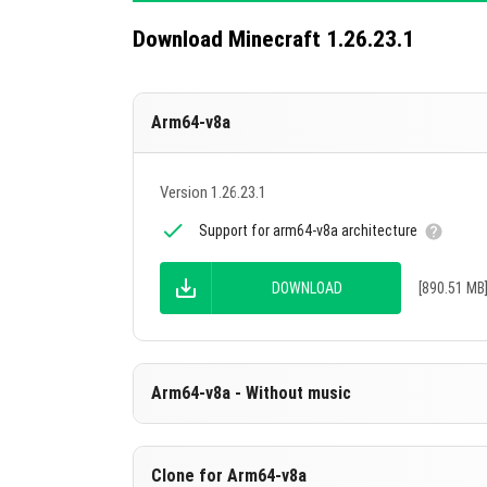
Download Minecraft 1.26.23.1
Arm64-v8a
Version 1.26.23.1
Support for arm64-v8a architecture
DOWNLOAD
[890.51 MB
Arm64-v8a - Without music
Version 1.26.23.1
Clone for Arm64-v8a