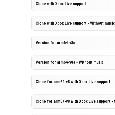
Version 1.21.80.27 Beta
Clone with Xbox Live support
Cut music to reduce file size
Version 1.21.80.27 Beta
Clone with Xbox Live support - Without music
DOWNLOAD
[267.57 MB
Cloned assembly
Version 1.21.80.27 Beta
Version for arm64-v8a
DOWNLOAD
[524.91 MB
Cut music to reduce file size
Cloned assembly
Version 1.21.80.27 Beta
Version for arm64-v8a - Without music
Support for arm64-v8a architecture
DOWNLOAD
[267.69 MB
Version 1.21.80.27 Beta
Clone for arm64-v8 with Xbox Live support
DOWNLOAD
[534.04 MB
Cut music to reduce file size
Support for arm64-v8a architecture
Version 1.21.80.27 Beta
Clone for arm64-v8 with Xbox Live support -
Cloned assembly
DOWNLOAD
[276.83 MB
Support for arm64-v8a architecture