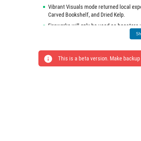
Vibrant Visuals mode returned local exp
Carved Bookshelf, and Dried Kelp.
Fireworks will only be used as boosters 
Sh
Fixed sound playback for Sand Block, De
Summoner legs now move correctly when
This is a beta version. Make backup
Game no longer stops responding after e
This update includes significant technical