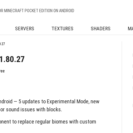
OR MINECRAFT POCKET EDITION ON ANDROID
SERVERS
TEXTURES
SHADERS
M
0.27
1.80.27
ree
ndroid — 5 updates to Experimental Mode, new
 for sound issues with blocks.
ent to replace regular biomes with custom