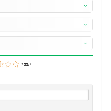
]
]
]
]
2.33/5
]