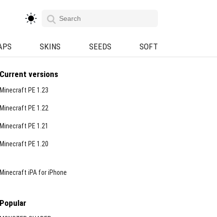
APS
SKINS
SEEDS
SOFT
Current versions
Minecraft PE 1.23
Minecraft PE 1.22
Minecraft PE 1.21
Minecraft PE 1.20
Minecraft iPA for iPhone
Popular