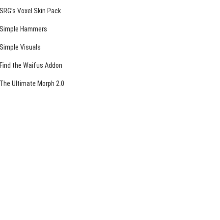
SRG’s Voxel Skin Pack
Simple Hammers
Simple Visuals
Find the Waifus Addon
The Ultimate Morph 2.0