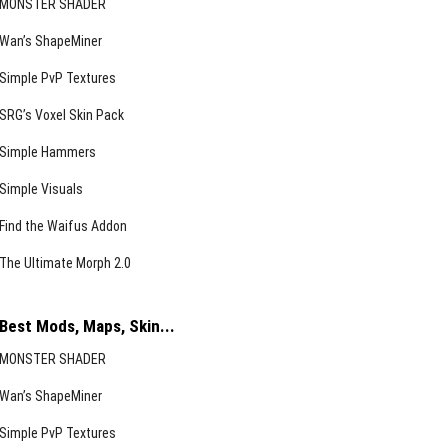
MONSTER SHADER
Wan’s ShapeMiner
Simple PvP Textures
SRG’s Voxel Skin Pack
Simple Hammers
Simple Visuals
Find the Waifus Addon
The Ultimate Morph 2.0
Best Mods, Maps, Skin...
MONSTER SHADER
Wan’s ShapeMiner
Simple PvP Textures