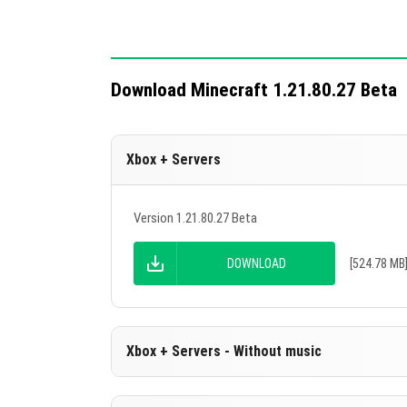
Download Minecraft 1.21.80.27 Beta
Xbox + Servers
Version 1.21.80.27 Beta
DOWNLOAD
[524.78 MB
Xbox + Servers - Without music