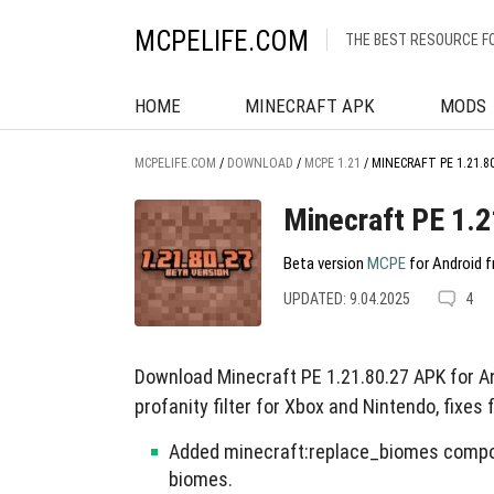
MCPELIFE.COM
THE BEST RESOURCE F
HOME
MINECRAFT APK
MODS
MCPELIFE.COM
/
DOWNLOAD
/
MCPE 1.21
/
MINECRAFT PE 1.21.8
Minecraft PE 1.2
Beta version
MCPE
for Android f
UPDATED: 9.04.2025
4
Download Minecraft PE 1.21.80.27 APK for A
profanity filter for Xbox and Nintendo, fixes
Added minecraft:replace_biomes compon
biomes.