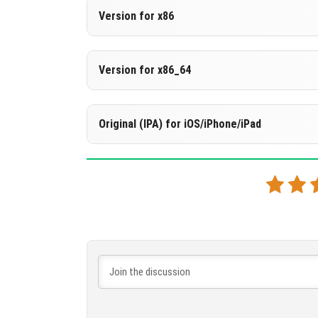
Version 1.21.80.27 Beta
Version for x86
Support for arm64-v8a architecture
DOWNLOAD
[534.16 MB
Version 1.21.80.27 Beta
Version for x86_64
DOWNLOAD
[276.95 MB
Support for x86 architecture
Version 1.21.80.27 Beta
Original (IPA) for iOS/iPhone/iPad
DOWNLOAD
[539.24 MB
Support for x86 architecture
Version 1.21.80.27 Beta
DOWNLOAD
[539.77 MB
DOWNLOAD
[532.46 MB