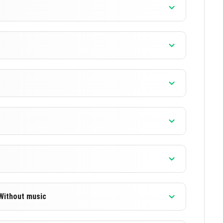
]
]
]
]
 Without music
]