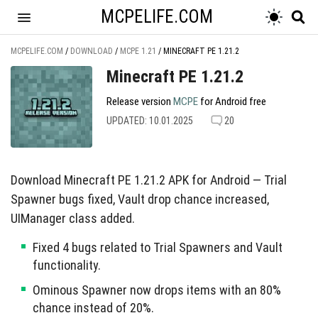
MCPELIFE.COM
MCPELIFE.COM
/
DOWNLOAD
/
MCPE 1.21
/
MINECRAFT PE 1.21.2
Minecraft PE 1.21.2
Release version
MCPE
for Android free
UPDATED: 10.01.2025
20
Download Minecraft PE 1.21.2 APK for Android — Trial
Spawner bugs fixed, Vault drop chance increased,
UIManager class added.
Fixed 4 bugs related to Trial Spawners and Vault
functionality.
Ominous Spawner now drops items with an 80%
chance instead of 20%.