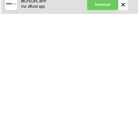
Simple Hammers
MCPELIFE APP
Download
Our official app
Simple Visuals
Find the Waifus Addon
The Ultimate Morph 2.0
ABOUT US
AUTHOR
CONTACTS
PRIVACY
DMCA
© 2022 - 2026 MCPELIFE.COM