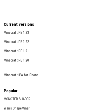
Current versions
Minecraft PE 1.23
Minecraft PE 1.22
Minecraft PE 1.21
Minecraft PE 1.20
Minecraft iPA for iPhone
Popular
MONSTER SHADER
Wan’s ShapeMiner