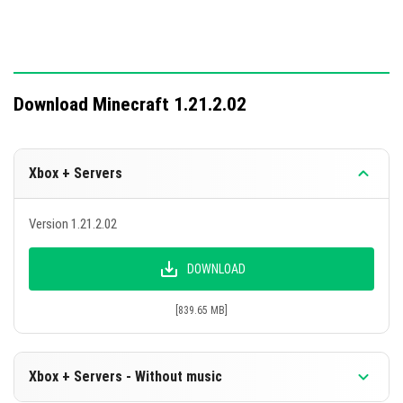
Download Minecraft 1.21.2.02
Xbox + Servers
Version 1.21.2.02
DOWNLOAD
[839.65 MB]
Xbox + Servers - Without music