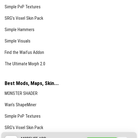
Simple PvP Textures
SRG’s Voxel Skin Pack
Simple Hammers
Simple Visuals
Find the Waifus Addon
The Ultimate Morph 2.0
Best Mods, Maps, Skin...
MONSTER SHADER
Wan’s ShapeMiner
Simple PvP Textures
SRG’s Voxel Skin Pack