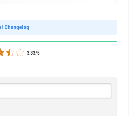
]
ial Changelog
]
3.33/5
w Comments