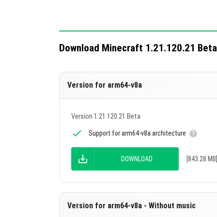
the Lightning Rod.
Copper golems with flowers on their he
Golem Statue.
Download Minecraft 1.21.120.21 Beta
Technical changes include 13 updates for a
Version for arm64-v8a
Version 1.21.120.21 Beta
Support for arm64-v8a architecture
DOWNLOAD
[843.28 MB
Version for arm64-v8a - Without music