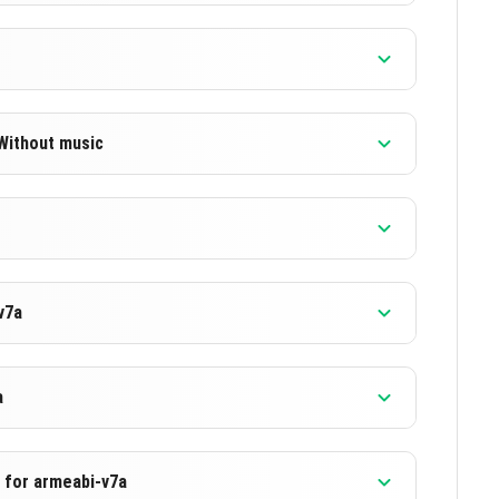
 Without music
]
]
v7a
]
]
a
c for armeabi-v7a