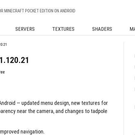
OR MINECRAFT POCKET EDITION ON ANDROID
SERVERS
TEXTURES
SHADERS
M
20.21
21.120.21
ree
Android — updated menu design, new textures for
arency near the camera, and changes to tadpole
improved navigation.