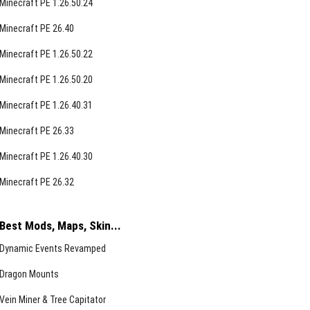
Minecraft PE 1.26.50.24
Minecraft PE 26.40
Minecraft PE 1.26.50.22
Minecraft PE 1.26.50.20
Minecraft PE 1.26.40.31
Minecraft PE 26.33
Minecraft PE 1.26.40.30
Minecraft PE 26.32
Best Mods, Maps, Skin...
Dynamic Events Revamped
Dragon Mounts
Vein Miner & Tree Capitator