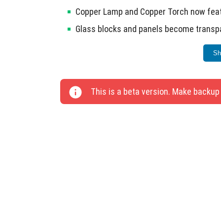
Copper Lamp and Copper Torch now featu
Glass blocks and panels become transpa
Removed the sampleWidth parameter fro
Sh
Copper Golem Statue received an update
Fixed pixels on Aged Copper Rods in Min
This is a beta version. Make backup
Coarse Dirt processing now correctly tur
Copper Golem Statue no longer moves on 
Added a glow effect for Copper Golem St
Glowing Frame.
Reduced distortion of reflections on wa
Visuals mode.
Fixed water surface display when waves 
The leash is now correctly attached to 