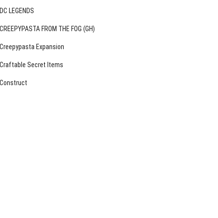
DC LEGENDS
CREEPYPASTA FROM THE FOG (GH)
Creepypasta Expansion
Craftable Secret Items
Construct