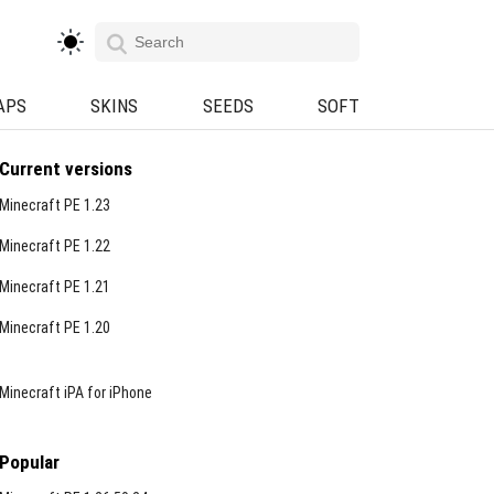
APS
SKINS
SEEDS
SOFT
Current versions
Minecraft PE 1.23
Minecraft PE 1.22
Minecraft PE 1.21
Minecraft PE 1.20
Minecraft iPA for iPhone
Popular