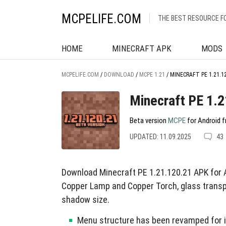
MCPELIFE.COM
THE BEST RESOURCE F
HOME
MINECRAFT APK
MODS
MCPELIFE.COM
/
DOWNLOAD
/
MCPE 1.21
/
MINECRAFT PE 1.21.1
Minecraft PE 1.
Beta version
MCPE
for Android f
UPDATED: 11.09.2025
43
Download Minecraft PE 1.21.120.21 APK for 
Copper Lamp and Copper Torch, glass transp
shadow size.
Menu structure has been revamped for 