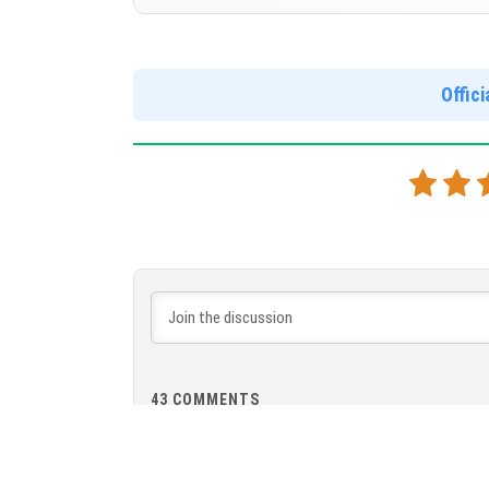
Cloned assembly
Version 1.21.120.21 Beta
DOWNLOAD
[833.22 MB
Cut music to reduce file size
Offic
Cloned assembly
DOWNLOAD
[546.63 MB
43
COMMENTS
Vie