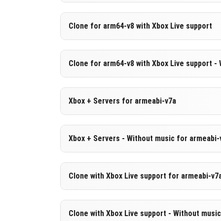
Version 1.21.120.21 Beta
Clone for arm64-v8 with Xbox Live support
Cut music to reduce file size
Support for arm64-v8a architecture
Version 1.21.120.21 Beta
Clone for arm64-v8 with Xbox Live support -
Cloned assembly
DOWNLOAD
[556.69 MB
Support for arm64-v8a architecture
Version 1.21.120.21 Beta
Xbox + Servers for armeabi-v7a
Cut music to reduce file size
DOWNLOAD
[843.38 MB
Cloned assembly
Version 1.21.120.21 Beta
Xbox + Servers - Without music for armeabi-
Support for arm64-v8a architecture
DOWNLOAD
[833.03 MB
DOWNLOAD
[556.79 MB
Version 1.21.120.21 Beta
Clone with Xbox Live support for armeabi-v7
Cut music to reduce file size
Version 1.21.120.21 Beta
Clone with Xbox Live support - Without musi
DOWNLOAD
[]