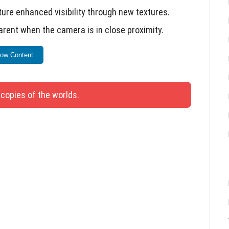
re enhanced visibility through new textures.
rent when the camera is in close proximity.
m the water configuration JSON file.
ow Content
d hitbox to match Java version.
ecraft.
 copies of the worlds.
ns into a Garden Bed without delay.
the surface after falling.
atue, Patterned Vase, Shields, and Cards in the
ter surfaces during the Nausea effect in Vibrant
are enabled in Vibrant Visuals mode.
the body of the Copper Golem instead of the top of