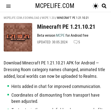
MCPELIFE.COM
MCPELIFE.COM
/
DOWNLOAD
/
MCPE 1.20
/
MINECRAFT PE 1.21.10.21
Minecraft PE 1.21.10.21
Beta version
MCPE
for Android free
UPDATED: 30.05.2024
5
Download Minecraft PE 1.21.10.21 APK for Android —
Dressing Room category names changed, animated title
added, local worlds can now be uploaded to Realms.
Hints added in chat for improved communication.
Coordinates of dismounting from transport have
been adjusted.
Text entry in the search field no longer cancels filter