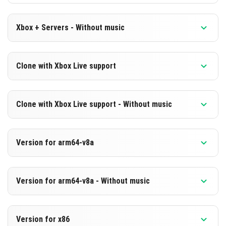
Xbox + Servers - Without music
Version 1.21.10.21 Beta
Clone with Xbox Live support
Cut music to reduce file size
Version 1.21.10.21 Beta
DOWNLOAD
Clone with Xbox Live support - Without music
Cloned assembly
[248.61 MB]
Version 1.21.10.21 Beta
DOWNLOAD
Version for arm64-v8a
Cut music to reduce file size
[841.77 MB]
Cloned assembly
Version 1.21.10.21 Beta
Version for arm64-v8a - Without music
Support for arm64-v8a architecture
DOWNLOAD
Version 1.21.10.21 Beta
[248.61 MB]
DOWNLOAD
Version for x86