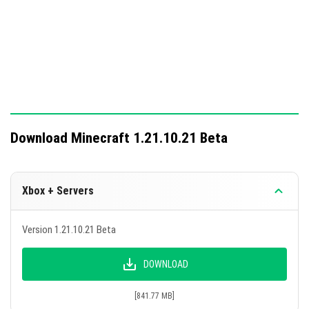
Download Minecraft 1.21.10.21 Beta
Xbox + Servers
Version 1.21.10.21 Beta
DOWNLOAD
[841.77 MB]