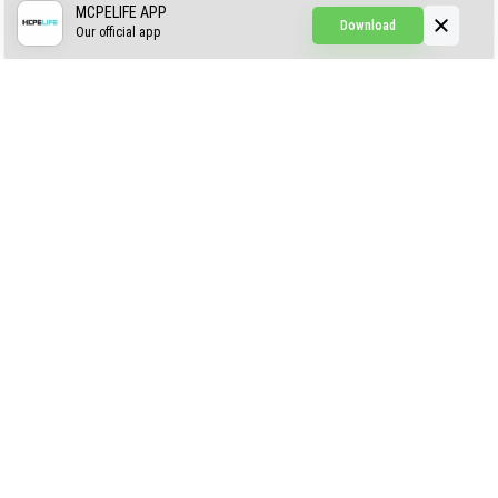
CREEPYPASTA FROM THE FOG (GH)
MCPELIFE APP
Download
Our official app
Creepypasta Expansion
Craftable Secret Items
Construct
ABOUT US
AUTHOR
CONTACTS
PRIVACY
DMCA