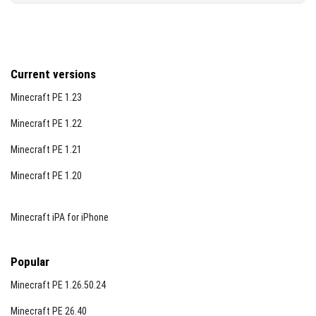
Current versions
Minecraft PE 1.23
Minecraft PE 1.22
Minecraft PE 1.21
Minecraft PE 1.20
Minecraft iPA for iPhone
Popular
Minecraft PE 1.26.50.24
Minecraft PE 26.40