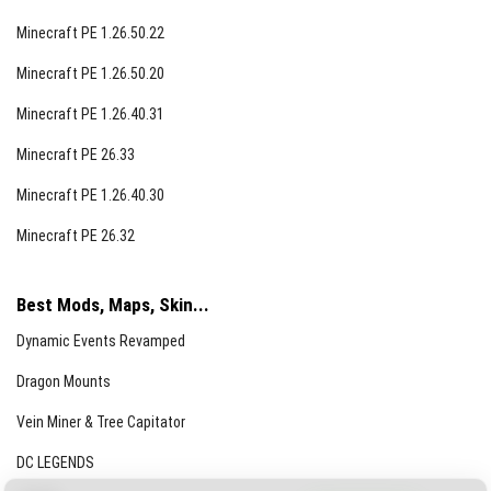
Minecraft PE 1.26.50.22
Minecraft PE 1.26.50.20
Minecraft PE 1.26.40.31
Minecraft PE 26.33
Minecraft PE 1.26.40.30
Minecraft PE 26.32
Best Mods, Maps, Skin...
Dynamic Events Revamped
Dragon Mounts
Vein Miner & Tree Capitator
DC LEGENDS