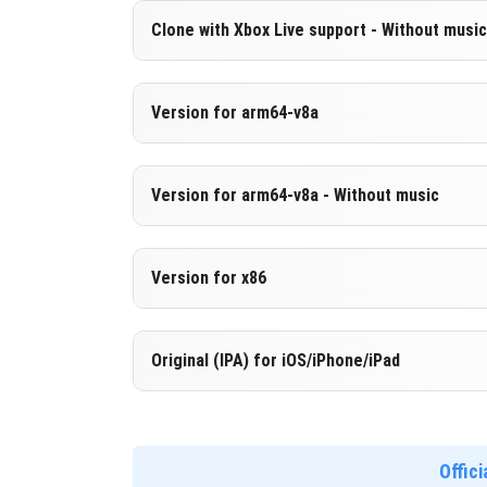
Version 1.21.0.3
Clone with Xbox Live support - Without music
DOWNLOAD
[246.45 MB
Cloned assembly
Version 1.21.0.3
Version for arm64-v8a
DOWNLOAD
[839.61 MB
Cut music to reduce file size
Cloned assembly
Version 1.21.0.3
Version for arm64-v8a - Without music
Support for arm64-v8a architecture
DOWNLOAD
[246.45 MB
Version 1.21.0.3
Version for x86
DOWNLOAD
[848.91 MB
Cut music to reduce file size
Support for arm64-v8a architecture
Version 1.21.0.3
Original (IPA) for iOS/iPhone/iPad
Support for x86 architecture
DOWNLOAD
[255.75 MB
Version 1.21.0.3
DOWNLOAD
[853.8 MB]
Offic
DOWNLOAD
[819.12 MB