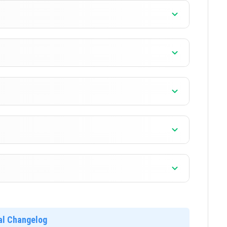
]
]
]
]
]
ial Changelog
]