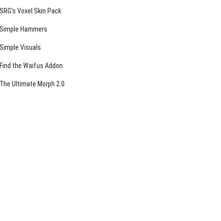
SRG’s Voxel Skin Pack
Simple Hammers
Simple Visuals
Find the Waifus Addon
The Ultimate Morph 2.0