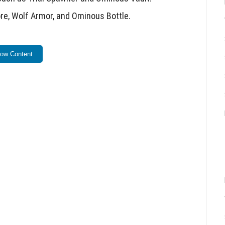
re, Wolf Armor, and Ominous Bottle.
beta versions.
ow Content
s from previous test versions.