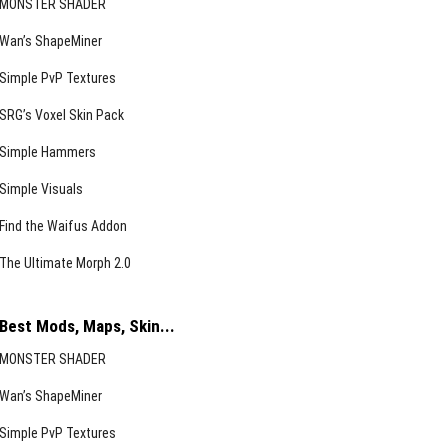
MONSTER SHADER
Wan’s ShapeMiner
Simple PvP Textures
SRG’s Voxel Skin Pack
Simple Hammers
Simple Visuals
Find the Waifus Addon
The Ultimate Morph 2.0
Best Mods, Maps, Skin...
MONSTER SHADER
Wan’s ShapeMiner
Simple PvP Textures