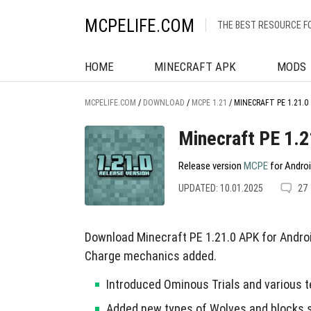
MCPELIFE.COM
THE BEST RESOURCE F
HOME
MINECRAFT APK
MODS
MCPELIFE.COM
/
DOWNLOAD
/
MCPE 1.21
/
MINECRAFT PE 1.21.0
Minecraft PE 1.2
Release version
MCPE
for Androi
UPDATED: 10.01.2025
27
Download Minecraft PE 1.21.0 APK for Andro
Charge mechanics added.
Introduced Ominous Trials and various t
Added new types of Wolves and blocks s