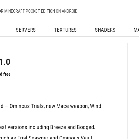
OR MINECRAFT POCKET EDITION ON ANDROID
SERVERS
TEXTURES
SHADERS
M
1.0
d free
id — Ominous Trials, new Mace weapon, Wind
est versions including Breeze and Bogged.
uch as Trial Spawner and Ominous Vault.