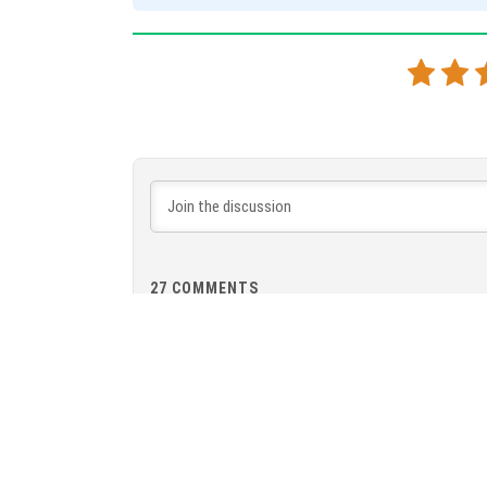
27
COMMENTS
Vie