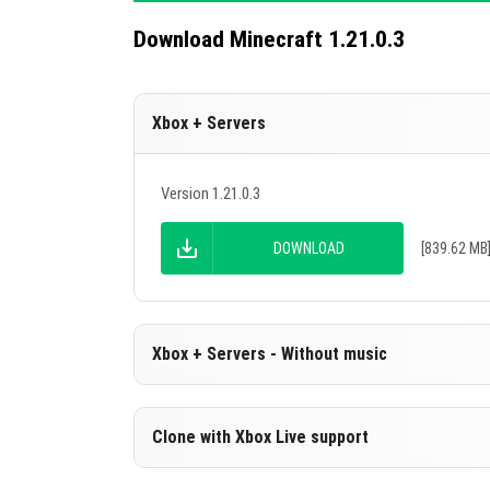
Download Minecraft 1.21.0.3
Xbox + Servers
Version 1.21.0.3
DOWNLOAD
[839.62 MB
Xbox + Servers - Without music
Version 1.21.0.3
Clone with Xbox Live support
Cut music to reduce file size