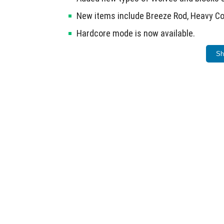
New items include Breeze Rod, Heavy Co
Hardcore mode is now available.
Fixed multiple errors carried over from 
Sh
This release consolidates features and fixe