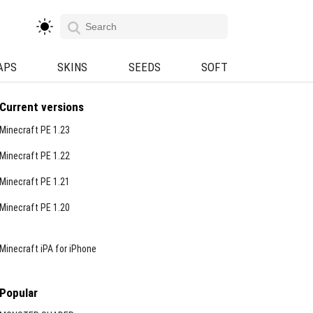
APS
SKINS
SEEDS
SOFT
Current versions
Minecraft PE 1.23
Minecraft PE 1.22
Minecraft PE 1.21
Minecraft PE 1.20
Minecraft iPA for iPhone
Popular