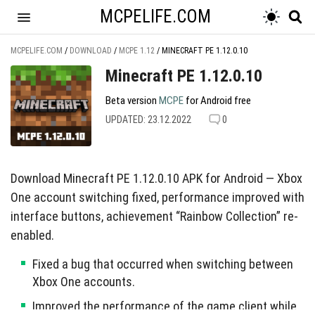
MCPELIFE.COM
MCPELIFE.COM
/
DOWNLOAD
/
MCPE 1.12
/
MINECRAFT PE 1.12.0.10
Minecraft PE 1.12.0.10
Beta version
MCPE
for Android free
UPDATED: 23.12.2022
0
Download Minecraft PE 1.12.0.10 APK for Android — Xbox
One account switching fixed, performance improved with
interface buttons, achievement “Rainbow Collection” re-
enabled.
Fixed a bug that occurred when switching between
Xbox One accounts.
Improved the performance of the game client while