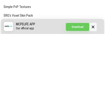
Simple PvP Textures
SRG’s Voxel Skin Pack
Simple Hammers
MCPELIFE APP
Download
Our official app
Simple Visuals
Find the Waifus Addon
The Ultimate Morph 2.0
ABOUT US
AUTHOR
CONTACTS
PRIVACY