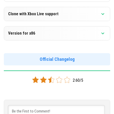
Clone with Xbox Live support
Version 1.12.0.10 Beta
Version for x86
Cloned assembly
Version 1.12.0.10 Beta
DOWNLOAD
Support for x86 architecture
Official Changelog
[84.53 Mb]
DOWNLOAD
2.60/5
[91.14 Mb]