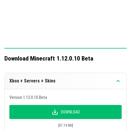
Download Minecraft 1.12.0.10 Beta
Xbox + Servers + Skins
Version 1.12.0.10 Beta
DOWNLOAD
[87.74 Mb]