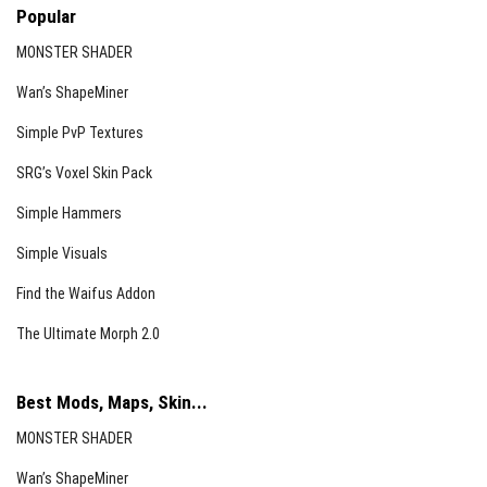
Popular
MONSTER SHADER
Wan’s ShapeMiner
Simple PvP Textures
SRG’s Voxel Skin Pack
Simple Hammers
Simple Visuals
Find the Waifus Addon
The Ultimate Morph 2.0
Best Mods, Maps, Skin...
MONSTER SHADER
Wan’s ShapeMiner