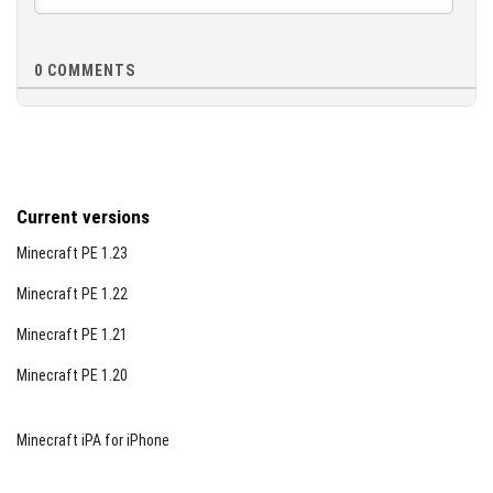
0
COMMENTS
Current versions
Minecraft PE 1.23
Minecraft PE 1.22
Minecraft PE 1.21
Minecraft PE 1.20
Minecraft iPA for iPhone