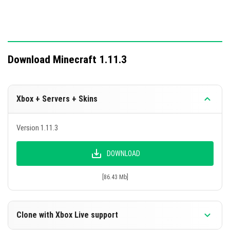
Download Minecraft 1.11.3
Xbox + Servers + Skins
Version 1.11.3
DOWNLOAD
[86.43 Mb]
Clone with Xbox Live support