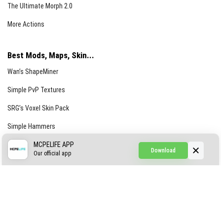
The Ultimate Morph 2.0
More Actions
Best Mods, Maps, Skin...
Wan’s ShapeMiner
Simple PvP Textures
SRG’s Voxel Skin Pack
Simple Hammers
Simple Visuals
MCPELIFE APP
Download
Our official app
Find the Waifus Addon
The Ultimate Morph 2.0
More Actions