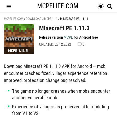
MCPELIFE.COM
MCPELIFE.COM
/
DOWNLOAD
/
MCPE 1.11
/
MINECRAFT PE 1.11.3
Minecraft PE 1.11.3
Release version
MCPE
for Android free
UPDATED: 23.12.2022
0
Download Minecraft PE 1.11.3 APK for Android — mob
encounter crashes fixed, villager experience retention
improved, profession change bug resolved.
The game no longer crashes when mobs encounter
another vulnerable mob.
Experience of villagers is preserved after updating
from V1 to V2.