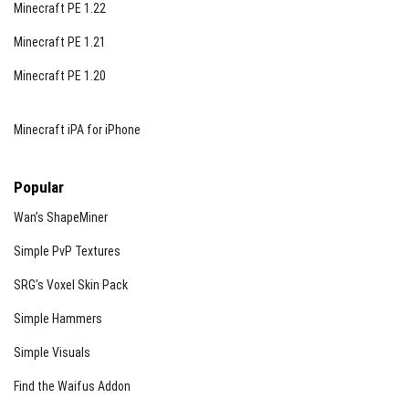
Minecraft PE 1.22
Minecraft PE 1.21
Minecraft PE 1.20
Minecraft iPA for iPhone
Popular
Wan’s ShapeMiner
Simple PvP Textures
SRG’s Voxel Skin Pack
Simple Hammers
Simple Visuals
Find the Waifus Addon