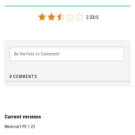
Version 1.11.3
2.33/5
Cloned assembly
DOWNLOAD
[83.37 Mb]
0
COMMENTS
Current versions
Minecraft PE 1.23