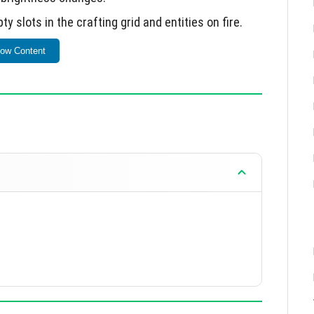
 slots in the crafting grid and entities on fire.
shes during application shutdown.
ow Content
issues.
tely 10 MB.
d addresses critical issues from version 0.9.0.