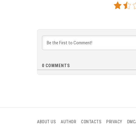
0
COMMENTS
ABOUT US
AUTHOR
CONTACTS
PRIVACY
DMC