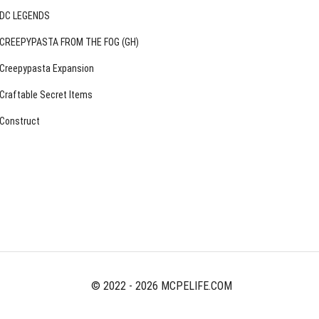
DC LEGENDS
CREEPYPASTA FROM THE FOG (GH)
Creepypasta Expansion
Craftable Secret Items
Construct
© 2022 - 2026 MCPELIFE.COM