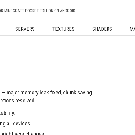
OR MINECRAFT POCKET EDITION ON ANDROID
SERVERS
TEXTURES
SHADERS
M
d — major memory leak fixed, chunk saving
actions resolved.
bility.
g all devices.
 brightness changes.