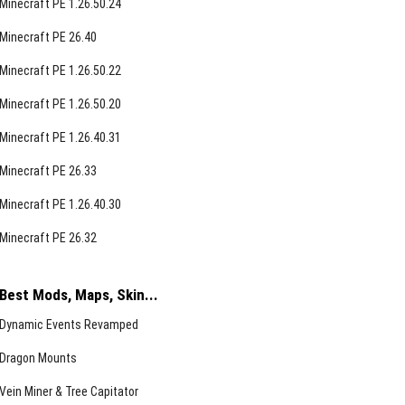
Minecraft PE 1.26.50.24
Minecraft PE 26.40
Minecraft PE 1.26.50.22
Minecraft PE 1.26.50.20
Minecraft PE 1.26.40.31
Minecraft PE 26.33
Minecraft PE 1.26.40.30
Minecraft PE 26.32
Best Mods, Maps, Skin...
Dynamic Events Revamped
Dragon Mounts
Vein Miner & Tree Capitator