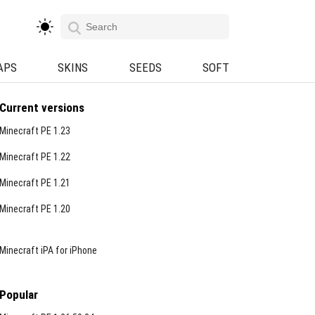
APS
SKINS
SEEDS
SOFT
Current versions
Minecraft PE 1.23
Minecraft PE 1.22
Minecraft PE 1.21
Minecraft PE 1.20
Minecraft iPA for iPhone
Popular