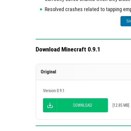
Resolved crashes related to tapping empty
Fixed issues with mob spawners and cra
Sh
Resolved X-Ray glitch and sleep healing 
Reduced RAM consumption by approxima
Download Minecraft 0.9.1
This update enhances overall performance an
Original
Version 0.9.1
DOWNLOAD
[12.85 MB]