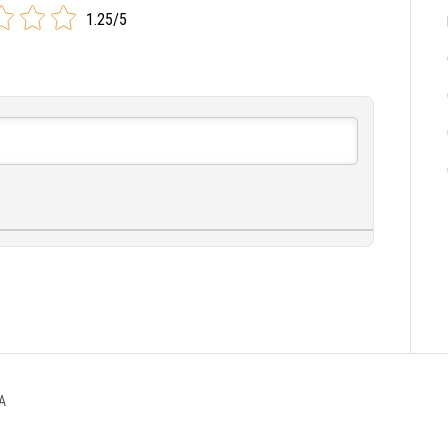
1.25/5
A