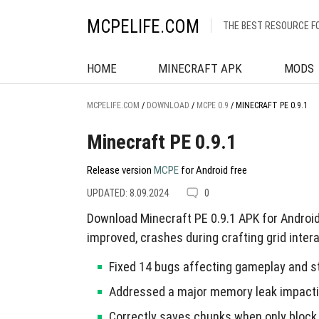
MCPELIFE.COM
THE BEST RESOURCE F
HOME
MINECRAFT APK
MODS
MCPELIFE.COM
/
DOWNLOAD
/
MCPE 0.9
/
MINECRAFT PE 0.9.1
Minecraft PE 0.9.1
Release version
MCPE
for Android free
UPDATED: 8.09.2024
0
Download Minecraft PE 0.9.1 APK for Androi
improved, crashes during crafting grid inter
Fixed 14 bugs affecting gameplay and sta
Addressed a major memory leak impactin
Correctly saves chunks when only block