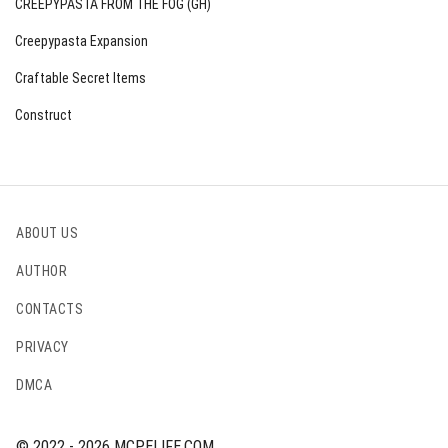
CREEPYPASTA FROM THE FOG (GH)
Creepypasta Expansion
Craftable Secret Items
Construct
ABOUT US
AUTHOR
CONTACTS
PRIVACY
DMCA
© 2022 - 2026 MCPELIFE.COM