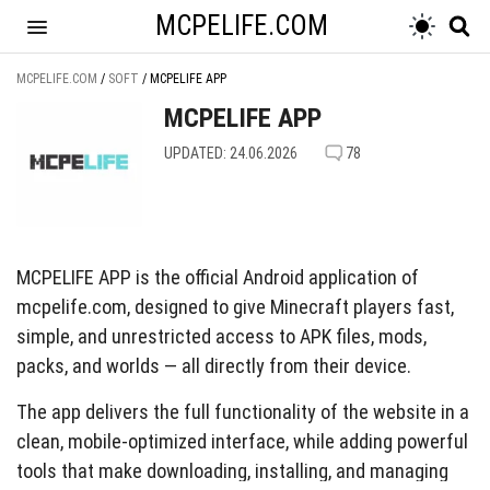
MCPELIFE.COM
MCPELIFE.COM
/
SOFT
/
MCPELIFE APP
MCPELIFE APP
UPDATED: 24.06.2026
78
MCPELIFE APP is the official Android application of
mcpelife.com, designed to give Minecraft players fast,
simple, and unrestricted access to APK files, mods,
packs, and worlds — all directly from their device.
The app delivers the full functionality of the website in a
clean, mobile-optimized interface, while adding powerful
tools that make downloading, installing, and managing