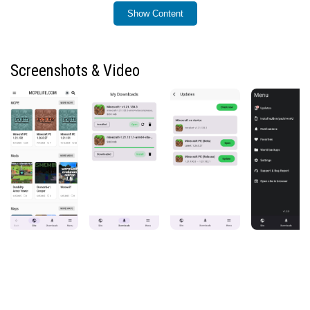
Minecraft content easier than ever.
Show Content
Key Features:
Easy and organized downloads of Minecraft APK
Screenshots & Video
files, mods, resource packs, and maps
One-tap installation for .mcaddon, .mcpack, and
.mcworld files — no manual steps required
Automatic handling of Minecraft content formats
for a smooth installation experience
Push notifications for new releases and updated
versions
Fast downloads with no timers, limits, or waiting
periods
Built-in backup system for Minecraft worlds
(available if your device allows access to the
system folder)