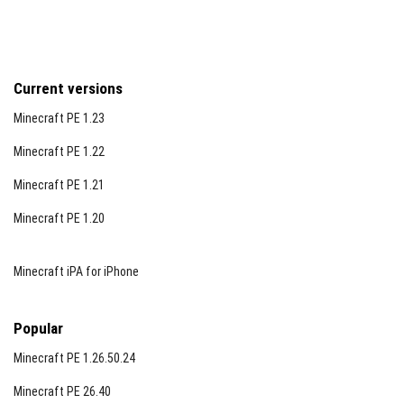
Current versions
Minecraft PE 1.23
Minecraft PE 1.22
Minecraft PE 1.21
Minecraft PE 1.20
Minecraft iPA for iPhone
Popular
Minecraft PE 1.26.50.24
Minecraft PE 26.40