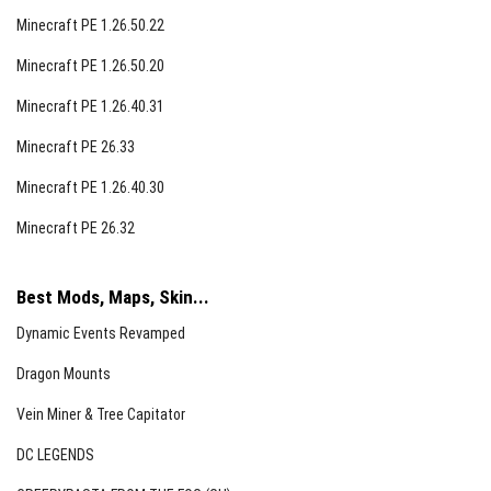
Minecraft PE 1.26.50.22
Minecraft PE 1.26.50.20
Minecraft PE 1.26.40.31
Minecraft PE 26.33
Minecraft PE 1.26.40.30
Minecraft PE 26.32
Best Mods, Maps, Skin...
Dynamic Events Revamped
Dragon Mounts
Vein Miner & Tree Capitator
DC LEGENDS