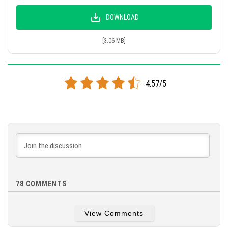
DOWNLOAD
[3.06 MB]
4.57/5
78
COMMENTS
View Comments