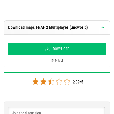
Download maps FNAF 2 Multiplayer (.mcworld)
DOWNLOAD
[5.44 Mb]
2.89/5