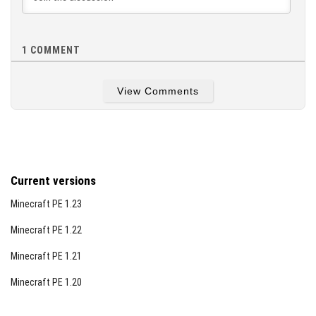
1
COMMENT
View Comments
Current versions
Minecraft PE 1.23
Minecraft PE 1.22
Minecraft PE 1.21
Minecraft PE 1.20