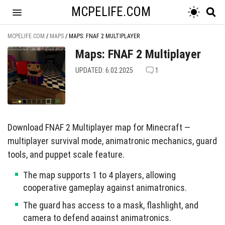
MCPELIFE.COM
MCPELIFE.COM
/
MAPS
/
MAPS: FNAF 2 MULTIPLAYER
Maps: FNAF 2 Multiplayer
UPDATED: 6.02.2025
1
Download FNAF 2 Multiplayer map for Minecraft —
multiplayer survival mode, animatronic mechanics, guard
tools, and puppet scale feature.
The map supports 1 to 4 players, allowing
cooperative gameplay against animatronics.
The guard has access to a mask, flashlight, and
camera to defend against animatronics.