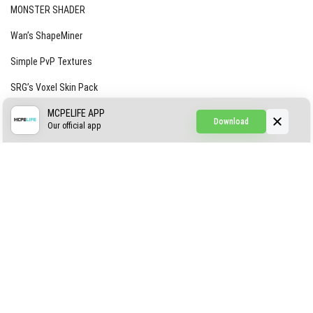
MONSTER SHADER
Wan’s ShapeMiner
Simple PvP Textures
SRG’s Voxel Skin Pack
Simple Hammers
MCPELIFE APP
Download
Our official app
Simple Visuals
Find the Waifus Addon
The Ultimate Morph 2.0
ABOUT US
AUTHOR