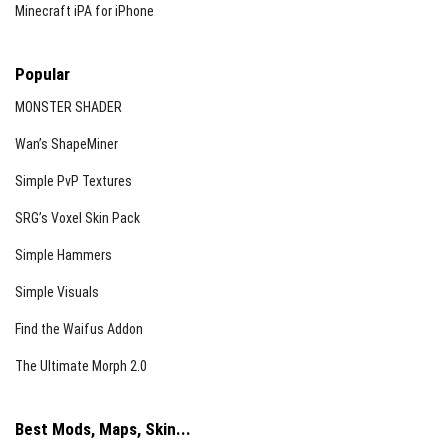
Minecraft iPA for iPhone
Popular
MONSTER SHADER
Wan’s ShapeMiner
Simple PvP Textures
SRG’s Voxel Skin Pack
Simple Hammers
Simple Visuals
Find the Waifus Addon
The Ultimate Morph 2.0
Best Mods, Maps, Skin...