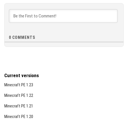
[44.11 KB]
0
COMMENTS
Current versions
Minecraft PE 1.23
Minecraft PE 1.22
Minecraft PE 1.21
Minecraft PE 1.20