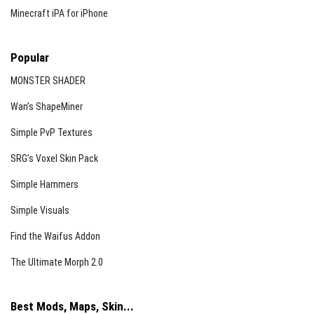
Minecraft iPA for iPhone
Popular
MONSTER SHADER
Wan’s ShapeMiner
Simple PvP Textures
SRG’s Voxel Skin Pack
Simple Hammers
Simple Visuals
Find the Waifus Addon
The Ultimate Morph 2.0
Best Mods, Maps, Skin...