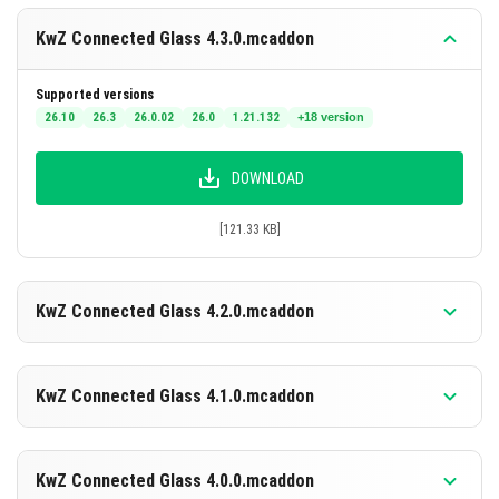
Demonstration
KwZ Connected Glass 4.3.0.mcaddon
The following animation shows how connected glass
Supported versions
blocks adjust their textures dynamically when placed
26.10
26.3
26.0.02
26.0
1.21.132
+18 version
next to each other.
DOWNLOAD
[121.33 KB]
KwZ Connected Glass 4.2.0.mcaddon
Supported versions
26.10
26.3
26.0.02
26.0
1.21.132
+18 version
KwZ Connected Glass 4.1.0.mcaddon
DOWNLOAD
Supported versions
26.10
26.3
26.0.02
26.0
1.21.132
+18 version
KwZ Connected Glass 4.0.0.mcaddon