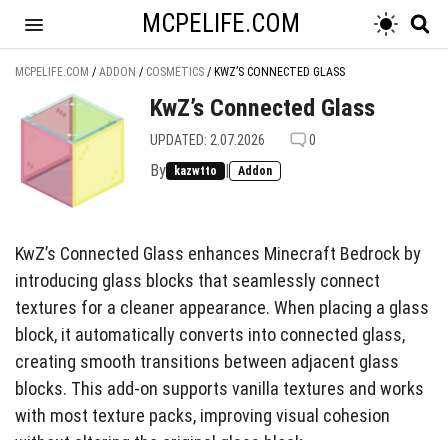
MCPELIFE.COM
MCPELIFE.COM
/
ADDON
/
COSMETICS
/
KWZ’S CONNECTED GLASS
KwZ’s Connected Glass
UPDATED: 2.07.2026
0
By
|
kazwtto
Addon
KwZ’s Connected Glass enhances Minecraft Bedrock by
introducing glass blocks that seamlessly connect
textures for a cleaner appearance. When placing a glass
block, it automatically converts into connected glass,
creating smooth transitions between adjacent glass
blocks. This add-on supports vanilla textures and works
with most texture packs, improving visual cohesion
without altering the original glass block.