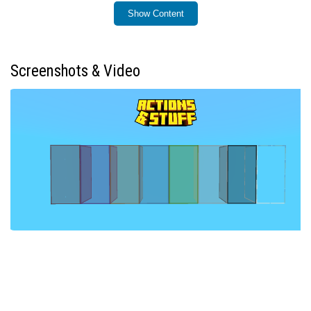
Show Content
Installation / How to Use
Import the Connected Glass add-on into your Minecraft
Bedrock environment. Upon placing a glass block, it will
Screenshots & Video
instantly transform into a connected glass block with
unified textures. In existing worlds, break and replace
any glass blocks to update them to the connected glass
version.
Requirements / Compatibility
This add-on does not require any experimental gameplay
features to be enabled. It is designed to be compatible
with all vanilla glass textures and most texture packs,
although some textures may not display perfectly. It
does not modify any player configuration files, ensuring
full compatibility with standard gameplay and
achievements.