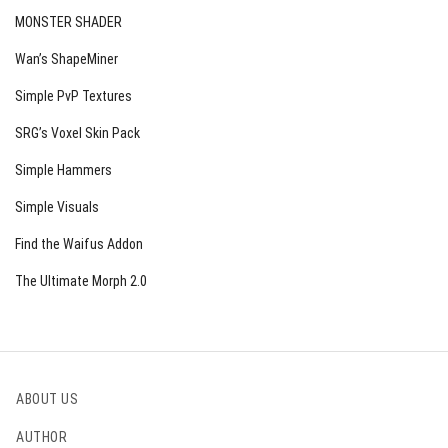
MONSTER SHADER
Wan’s ShapeMiner
Simple PvP Textures
SRG’s Voxel Skin Pack
Simple Hammers
Simple Visuals
Find the Waifus Addon
The Ultimate Morph 2.0
ABOUT US
AUTHOR