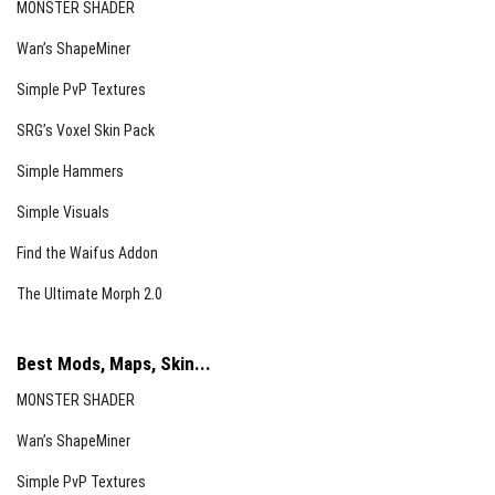
MONSTER SHADER
Totem of Undying
Wan’s ShapeMiner
Light Level 8
Simple PvP Textures
Crying Obsidian
SRG’s Voxel Skin Pack
Soul Torch
Simple Hammers
Soul Lantern
Simple Visuals
Soul Campfire
Find the Waifus Addon
End Rod
The Ultimate Morph 2.0
Conduit
Glow Frame
Best Mods, Maps, Skin...
Ender Eye
MONSTER SHADER
Light Level 10
Wan’s ShapeMiner
Torch
Simple PvP Textures