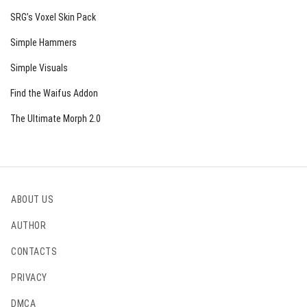
Lava Bucket
SRG’s Voxel Skin Pack
Glowstone
Simple Hammers
Campfire
Simple Visuals
Lit Pumpkin
Find the Waifus Addon
Beacon
The Ultimate Morph 2.0
Lantern
Sea Lantern
Sea Pickle
ABOUT US
Shroomlight
AUTHOR
All Froglights
CONTACTS
Glow Ink Sac
Fire Charge
PRIVACY
Mining Helmets (Iron, Diamond, Gold, Netherite)
DMCA