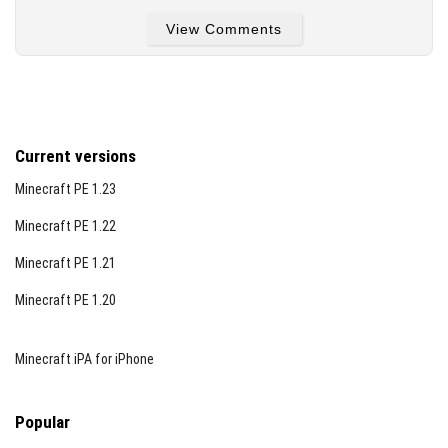
View Comments
Glowstone Dust
Experience Bottles
End Crystal
Blaze Powder
Current versions
Firefly Bush
Minecraft PE 1.23
Amethyst Cluster
Minecraft PE 1.22
Blaze Rod
Minecraft PE 1.21
Light Level 6
Light Level 7
Minecraft PE 1.20
Redstone Torch
Ender Chest
Minecraft iPA for iPhone
Enchanting Table
Glow Lichen
Popular
Magma Cream