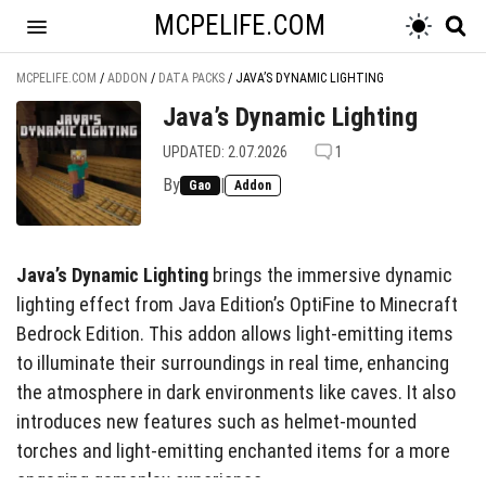
MCPELIFE.COM
MCPELIFE.COM
/
ADDON
/
DATA PACKS
/
JAVA’S DYNAMIC LIGHTING
Java’s Dynamic Lighting
UPDATED: 2.07.2026
1
By
|
Gao
Addon
Java’s Dynamic Lighting
brings the immersive dynamic
lighting effect from Java Edition’s OptiFine to Minecraft
Bedrock Edition. This addon allows light-emitting items
to illuminate their surroundings in real time, enhancing
the atmosphere in dark environments like caves. It also
introduces new features such as helmet-mounted
torches and light-emitting enchanted items for a more
engaging gameplay experience.