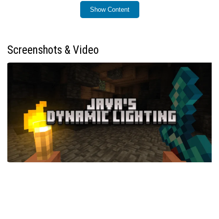
Show Content
Installation / How to use
Install the addon by importing it into your Minecraft
Bedrock world as you would with any other addon. Once
Screenshots & Video
enabled, the dynamic lighting system will activate
automatically for supported items and entities.
To equip a torch on your helmet (Mining Helmet), craft it
using the provided recipe, then wear it to emit light
around your character.
You can switch an item to your offhand by sneaking
twice quickly, enabling easier access to light sources or
other utilities.
Use the following commands to control the addon
features: