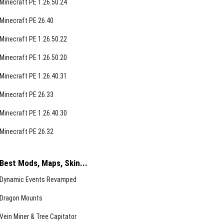
Minecraft PE 1.26.50.24
Minecraft PE 26.40
Minecraft PE 1.26.50.22
Minecraft PE 1.26.50.20
Minecraft PE 1.26.40.31
Minecraft PE 26.33
Minecraft PE 1.26.40.30
Minecraft PE 26.32
Best Mods, Maps, Skin...
Dynamic Events Revamped
Dragon Mounts
Vein Miner & Tree Capitator