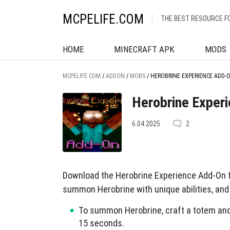
MCPELIFE.COM
THE BEST RESOURCE F
HOME
MINECRAFT APK
MODS
MCPELIFE.COM
/
ADDON
/
MOBS
/
HEROBRINE EXPERIENCE ADD-
Herobrine Exper
6.04.2025
2
Download the Herobrine Experience Add-On f
summon Herobrine with unique abilities, and
To summon Herobrine, craft a totem and b
15 seconds.