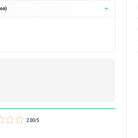
on)
2.00/5