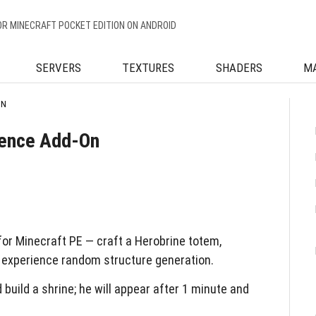
OR MINECRAFT POCKET EDITION ON ANDROID
SERVERS
TEXTURES
SHADERS
M
ON
ience Add-On
or Minecraft PE — craft a Herobrine totem,
 experience random structure generation.
uild a shrine; he will appear after 1 minute and