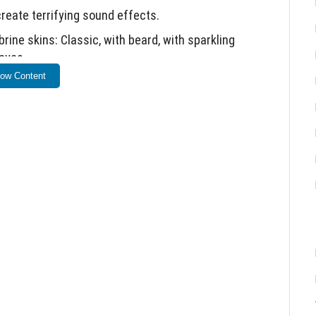
reate terrifying sound effects.
ine skins: Classic, with beard, with sparkling
 eyes.
ow Content
ow occur during gameplay.
 curse duration has been reduced.
.
ings for full functionality.