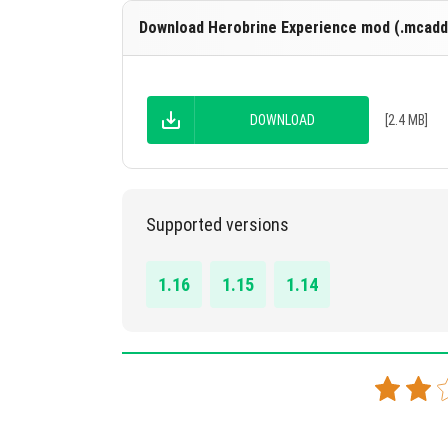
Download Herobrine Experience mod (.mcadd
DOWNLOAD
[2.4 MB]
Supported versions
1.16
1.15
1.14