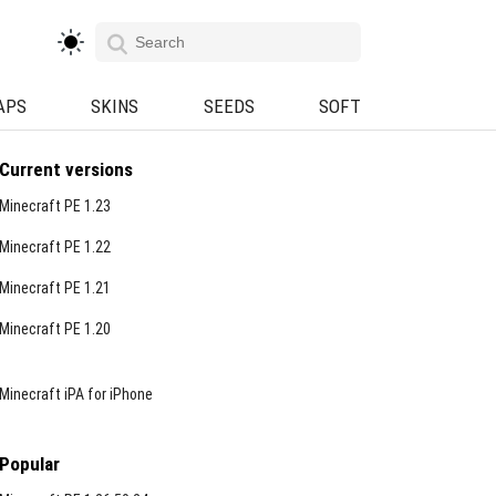
APS
SKINS
SEEDS
SOFT
Current versions
Minecraft PE 1.23
Minecraft PE 1.22
Minecraft PE 1.21
Minecraft PE 1.20
Minecraft iPA for iPhone
Popular