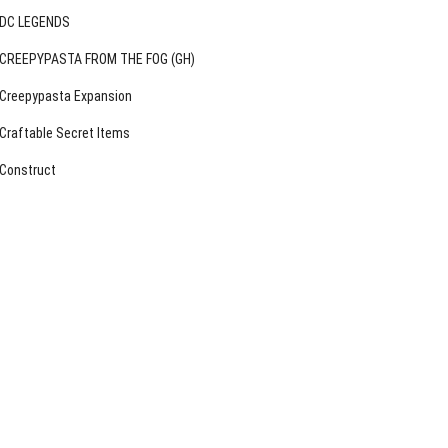
DC LEGENDS
CREEPYPASTA FROM THE FOG (GH)
Creepypasta Expansion
Craftable Secret Items
Construct