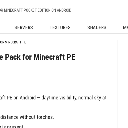
OR MINECRAFT POCKET EDITION ON ANDROID
SERVERS
TEXTURES
SHADERS
M
FOR MINECRAFT PE
re Pack for Minecraft PE
ft PE on Android — daytime visibility, normal sky at
distance without torches.
e is present.