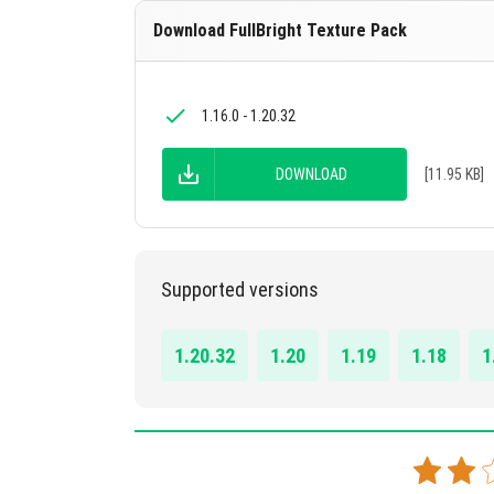
Download FullBright Texture Pack
1.16.0 - 1.20.32
DOWNLOAD
[11.95 KB]
Supported versions
1.20.32
1.20
1.19
1.18
1