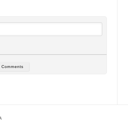
w Comments
A