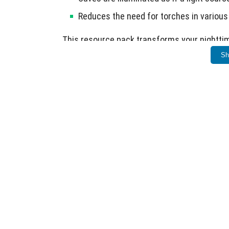
Reduces the need for torches in various 
This resource pack transforms your nighttim
Sh