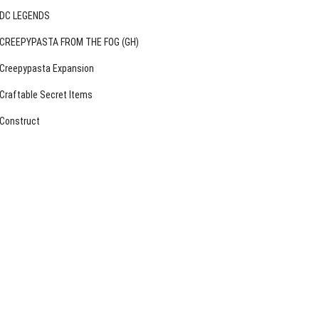
DC LEGENDS
CREEPYPASTA FROM THE FOG (GH)
Creepypasta Expansion
Craftable Secret Items
Construct