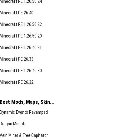
Minecraft PE 1.26.50.24
Minecraft PE 26.40
Minecraft PE 1.26.50.22
Minecraft PE 1.26.50.20
Minecraft PE 1.26.40.31
Minecraft PE 26.33
Minecraft PE 1.26.40.30
Minecraft PE 26.32
Best Mods, Maps, Skin...
Dynamic Events Revamped
Dragon Mounts
Vein Miner & Tree Capitator