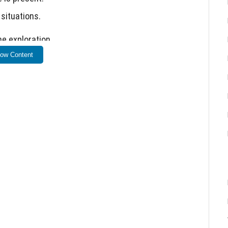
situations.
e exploration.
ow Content