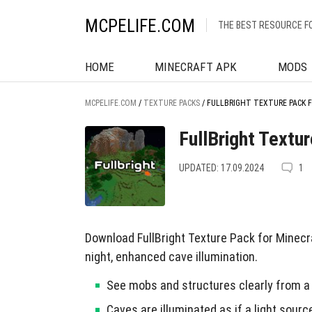
MCPELIFE.COM
THE BEST RESOURCE F
HOME
MINECRAFT APK
MODS
MCPELIFE.COM
/
TEXTURE PACKS
/
FULLBRIGHT TEXTURE PACK 
FullBright Textu
UPDATED: 17.09.2024
1
Download FullBright Texture Pack for Minecra
night, enhanced cave illumination.
See mobs and structures clearly from a 
Caves are illuminated as if a light sourc