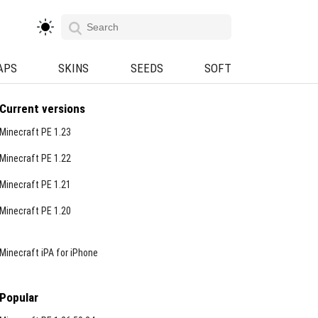
APS
SKINS
SEEDS
SOFT
Current versions
Minecraft PE 1.23
Minecraft PE 1.22
Minecraft PE 1.21
Minecraft PE 1.20
Minecraft iPA for iPhone
Popular