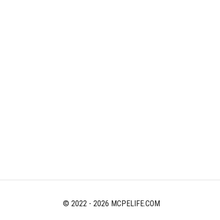
© 2022 - 2026 MCPELIFE.COM