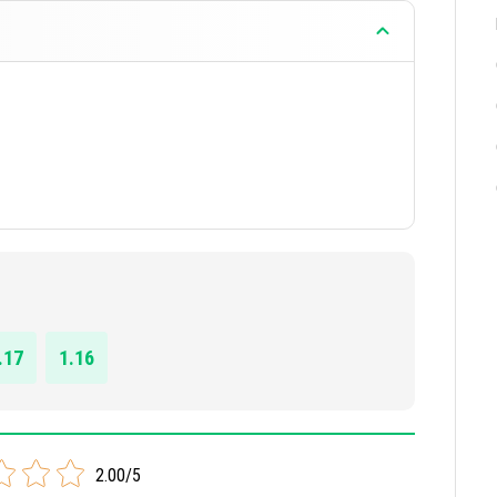
.17
1.16
2.00/5