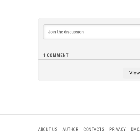
1
COMMENT
Vie
ABOUT US
AUTHOR
CONTACTS
PRIVACY
DMC